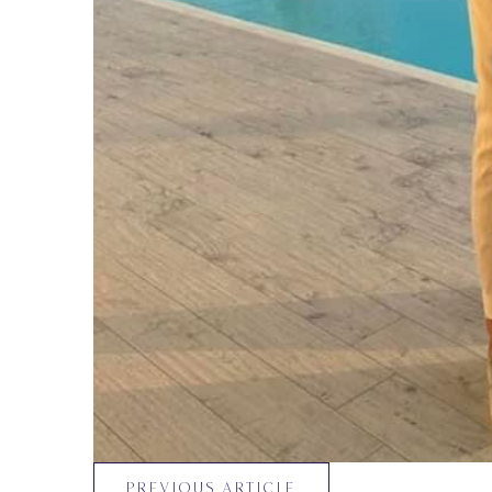
PREVIOUS ARTICLE