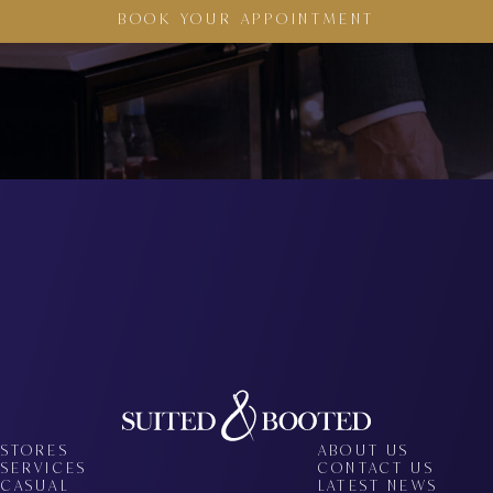
BOOK YOUR APPOINTMENT
STORES
ABOUT US
SERVICES
CONTACT US
CASUAL
LATEST NEWS