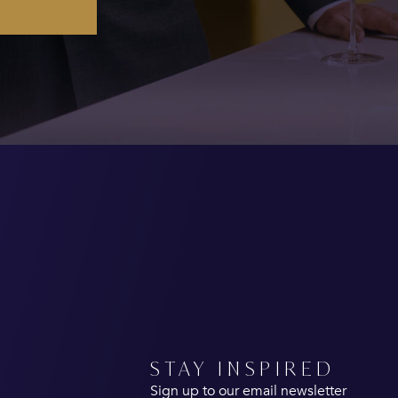
STAY INSPIRED
Sign up to our email newsletter