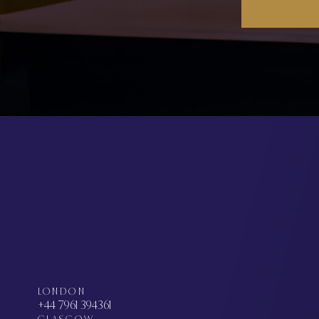
LONDON
+44 7961 394361