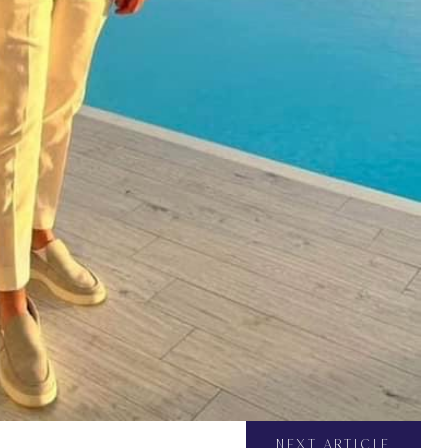
NEXT ARTICLE