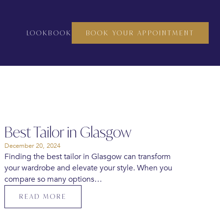
LOOKBOOK
BOOK YOUR APPOINTMENT
Best Tailor in Glasgow
December 20, 2024
Finding the best tailor in Glasgow can transform
your wardrobe and elevate your style. When you
compare so many options…
READ MORE