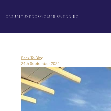
CASUAL
TUXEDOS
WOMEN'S
WEDDING
Back To Blog
24th September 2024