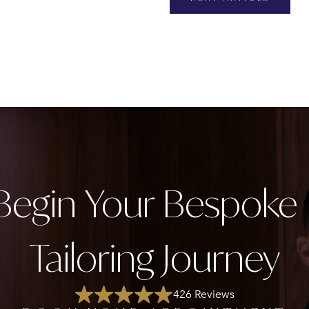
Begin Your Bespok
Tailoring Journey
426 Reviews