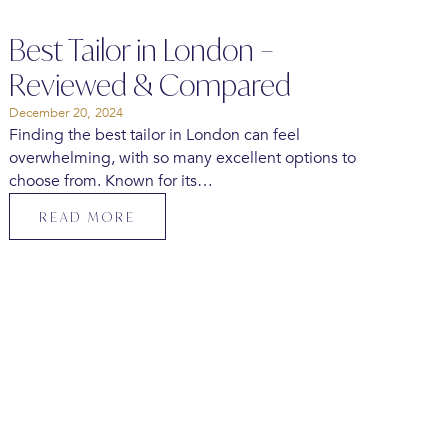
Best Tailor in London –
Reviewed & Compared
December 20, 2024
Finding the best tailor in London can feel
overwhelming, with so many excellent options to
choose from. Known for its…
READ MORE