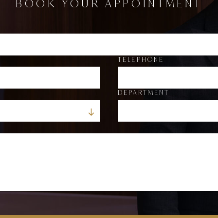
BOOK YOUR APPOINTMENT
TELEPHONE
DEPARTMENT