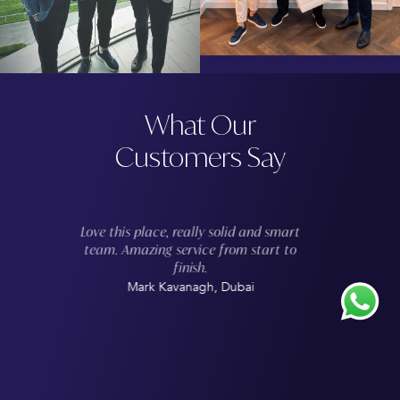
What Our
Customers Say
If you’re in the market for a new
tailored suit, look no further than
Suited & Booted Abu Dhabi. I recently
had the pleasure of working with the
team to create a custom-made suit,
and I couldn't be happier with the
results. The attention to detail and
commitment to quality were evident in
the impeccable finish of the suit,
which fit me perfectly.