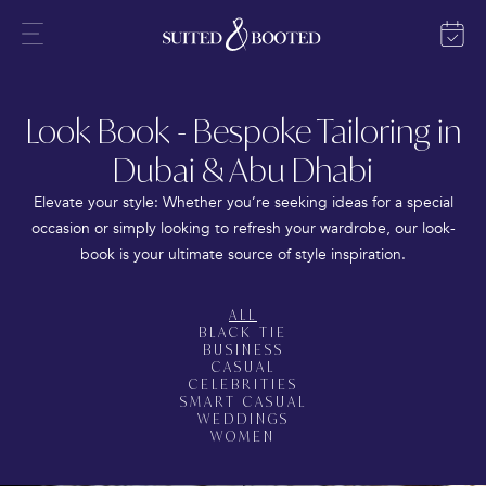
Look Book - Bespoke Tailoring in
Dubai & Abu Dhabi
Elevate your style: Whether you’re seeking ideas for a special
occasion or simply looking to refresh your wardrobe, our look-
book is your ultimate source of style inspiration.
ALL
BLACK TIE
BUSINESS
CASUAL
CELEBRITIES
SMART CASUAL
WEDDINGS
WOMEN