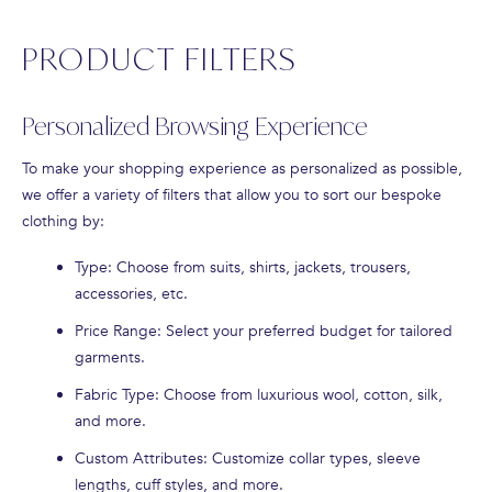
PRODUCT FILTERS
Personalized Browsing Experience
To make your shopping experience as personalized as possible,
we offer a variety of filters that allow you to sort our bespoke
clothing by:
Type
: Choose from suits, shirts, jackets, trousers,
accessories, etc.
Price Range
: Select your preferred budget for tailored
garments.
Fabric Type
: Choose from luxurious wool, cotton, silk,
and more.
Custom Attributes
: Customize collar types, sleeve
lengths, cuff styles, and more.