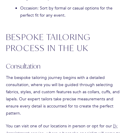
Occasion
: Sort by formal or casual options for the
perfect fit for any event.
BESPOKE TAILORING
PROCESS IN THE UK
Consultation
The bespoke tailoring journey begins with a detailed
consultation, where you will be guided through selecting
fabrics, styles, and custom features such as collars, cuffs, and
lapels. Our expert tailors take precise measurements and
ensure every detail is accounted for to create the perfect
pattern.
You can visit one of our locations in person or opt for our
By