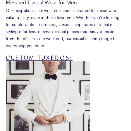
Elevated Casual Wear for Men
Our bespoke casual-wear collection is crafted for those who
value quality, even in their downtime. Whether you’re looking
for comfortable co-ord sets, versatile separates that make
styling effortless, or smart-casual pieces that easily transition
from the office to the weekend, our casual tailoring range has
everything you need.
CUSTOM TUXEDOS: