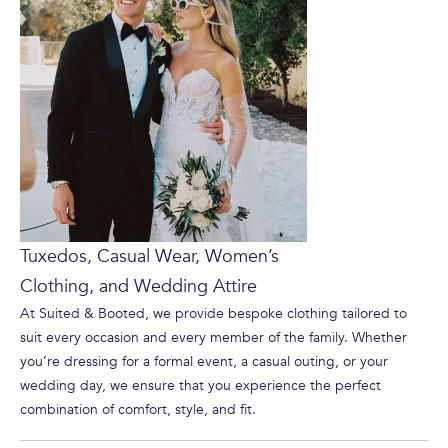
Tuxedos, Casual Wear, Women’s
Clothing, and Wedding Attire
At Suited & Booted, we provide bespoke clothing tailored to
suit every occasion and every member of the family. Whether
you’re dressing for a formal event, a casual outing, or your
wedding day, we ensure that you experience the perfect
combination of comfort, style, and fit.