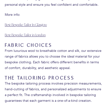
personal style and ensure you feel confident and comfortable.
More info:
Best Bespoke Tailor In Glasgow
Best Bespoke Tailor in London
FABRIC CHOICES
From luxurious wool to breathable cotton and silk, our extensive
range of fabrics allows you to choose the ideal material for your
bespoke clothing. Each fabric offers different benefits in terms
of comfort, durability, and aesthetic appeal.
THE TAILORING PROCESS
The bespoke tailoring process involves precision measurements,
hand-cutting of fabrics, and personalized adjustments to ensure
a perfect fit. The craftsmanship involved in bespoke tailoring
guarantees that each garment is a one-of-a-kind creation.