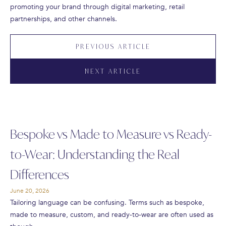
promoting your brand through digital marketing, retail
partnerships, and other channels.
PREVIOUS ARTICLE
NEXT ARTICLE
Bespoke vs Made to Measure vs Ready-
to-Wear: Understanding the Real
Differences
June 20, 2026
Tailoring language can be confusing. Terms such as bespoke,
made to measure, custom, and ready-to-wear are often used as