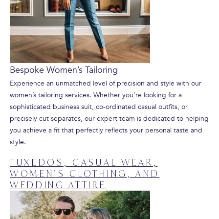
Bespoke Women’s Tailoring
Experience an unmatched level of precision and style with our
women’s tailoring services. Whether you’re looking for a
sophisticated business suit, co-ordinated casual outfits, or
precisely cut separates, our expert team is dedicated to helping
you achieve a fit that perfectly reflects your personal taste and
style.
TUXEDOS, CASUAL WEAR,
WOMEN’S CLOTHING, AND
WEDDING ATTIRE