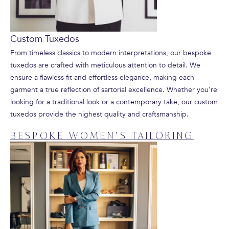
Custom Tuxedos
From timeless classics to modern interpretations, our bespoke
tuxedos are crafted with meticulous attention to detail. We
ensure a flawless fit and effortless elegance, making each
garment a true reflection of sartorial excellence. Whether you’re
looking for a traditional look or a contemporary take, our custom
tuxedos provide the highest quality and craftsmanship.
BESPOKE WOMEN’S TAILORING