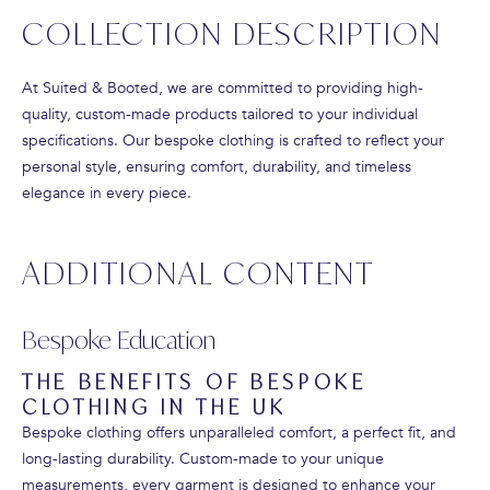
COLLECTION DESCRIPTION
At Suited & Booted, we are committed to providing high-
quality, custom-made products tailored to your individual
specifications. Our bespoke clothing is crafted to reflect your
personal style, ensuring comfort, durability, and timeless
elegance in every piece.
ADDITIONAL CONTENT
Bespoke Education
THE BENEFITS OF BESPOKE
CLOTHING IN THE UK
Bespoke clothing offers unparalleled comfort, a perfect fit, and
long-lasting durability. Custom-made to your unique
measurements, every garment is designed to enhance your