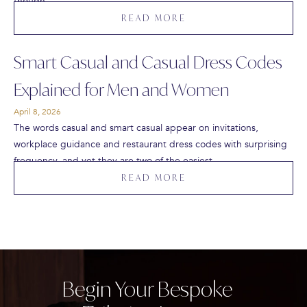
though…
READ MORE
Smart Casual and Casual Dress Codes
Explained for Men and Women
April 8, 2026
The words casual and smart casual appear on invitations,
workplace guidance and restaurant dress codes with surprising
frequency, and yet they are two of the easiest…
READ MORE
Begin Your Bespoke