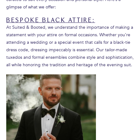
glimpse of what we offer:
BESPOKE BLACK ATTIRE:
At Suited & Booted, we understand the importance of making a
statement with your attire on formal occasions. Whether you’re
attending a wedding or a special event that calls for a black-tie
dress code, dressing impeccably is essential. Our tailor-made
tuxedos and formal ensembles combine style and sophistication,
all while honoring the tradition and heritage of the evening suit.