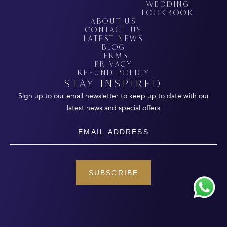
WEDDING
LOOKBOOK
ABOUT US
CONTACT US
LATEST NEWS
BLOG
TERMS
PRIVACY
REFUND POLICY
STAY INSPIRED
Sign up to our email newsletter to keep up to date with our
latest news and special offers
Email
SUBSCRIBE