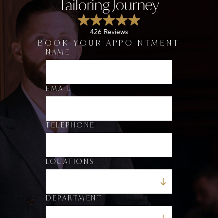
Tailoring Journey
426 Reviews
BOOK YOUR APPOINTMENT
NAME
*
*
*
EMAIL
TELEPHONE
LOCATIONS
DEPARTMENT