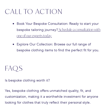
CALL TO ACTION
Book Your Bespoke Consultation
: Ready to start your
bespoke tailoring journey?
Schedule a consultation with
one of our experts today.
Explore Our Collection
: Browse our full range of
bespoke clothing items to find the perfect fit for you.
FAQS
Is bespoke clothing worth it?
Yes, bespoke clothing offers unmatched quality, fit, and
customization, making it a worthwhile investment for anyone
looking for clothes that truly reflect their personal style.