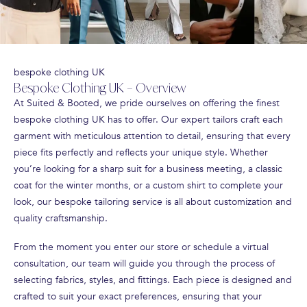
bespoke clothing UK
Bespoke Clothing UK – Overview
At Suited & Booted, we pride ourselves on offering the finest
bespoke clothing UK has to offer. Our expert tailors craft each
garment with meticulous attention to detail, ensuring that every
piece fits perfectly and reflects your unique style. Whether
you’re looking for a sharp suit for a business meeting, a classic
coat for the winter months, or a custom shirt to complete your
look, our bespoke tailoring service is all about customization and
quality craftsmanship.
From the moment you enter our store or schedule a virtual
consultation, our team will guide you through the process of
selecting fabrics, styles, and fittings. Each piece is designed and
crafted to suit your exact preferences, ensuring that your