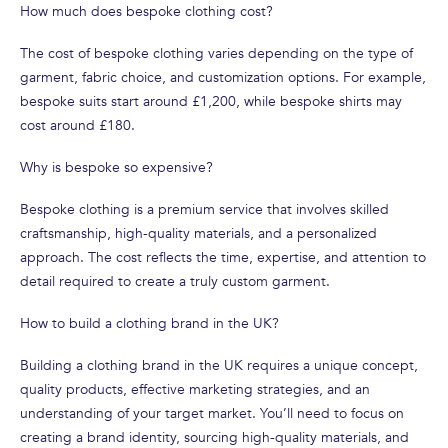
How much does bespoke clothing cost?
The cost of bespoke clothing varies depending on the type of
garment, fabric choice, and customization options. For example,
bespoke suits start around £1,200, while bespoke shirts may
cost around £180.
Why is bespoke so expensive?
Bespoke clothing is a premium service that involves skilled
craftsmanship, high-quality materials, and a personalized
approach. The cost reflects the time, expertise, and attention to
detail required to create a truly custom garment.
How to build a clothing brand in the UK?
Building a clothing brand in the UK requires a unique concept,
quality products, effective marketing strategies, and an
understanding of your target market. You’ll need to focus on
creating a brand identity, sourcing high-quality materials, and