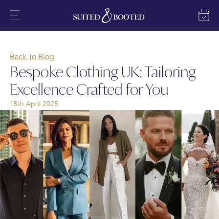
Back To Blog
Bespoke Clothing UK: Tailoring
Excellence Crafted for You
15th April 2025