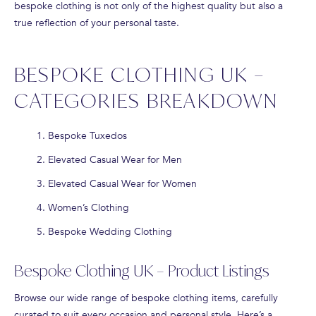
bespoke clothing is not only of the highest quality but also a
true reflection of your personal taste.
BESPOKE CLOTHING UK –
CATEGORIES BREAKDOWN
Bespoke Tuxedos
Elevated Casual Wear for Men
Elevated Casual Wear for Women
Women’s Clothing
Bespoke Wedding Clothing
Bespoke Clothing UK – Product Listings
Browse our wide range of bespoke clothing items, carefully
curated to suit every occasion and personal style. Here’s a