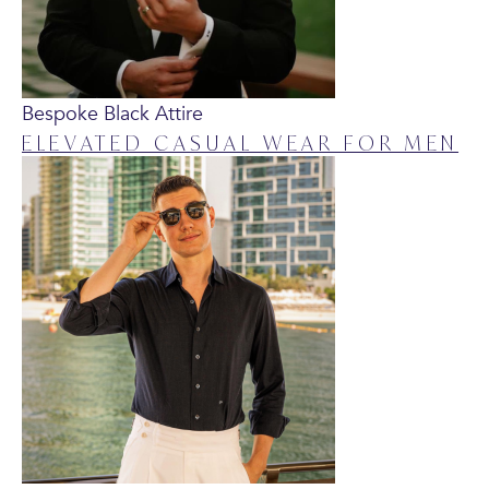
Bespoke Black Attire
ELEVATED CASUAL WEAR FOR MEN