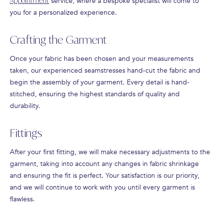
Appointment
service, where a bespoke specialist will come to
you for a personalized experience.
Crafting the Garment
Once your fabric has been chosen and your measurements
taken, our experienced seamstresses hand-cut the fabric and
begin the assembly of your garment. Every detail is hand-
stitched, ensuring the highest standards of quality and
durability.
Fittings
After your first fitting, we will make necessary adjustments to the
garment, taking into account any changes in fabric shrinkage
and ensuring the fit is perfect. Your satisfaction is our priority,
and we will continue to work with you until every garment is
flawless.