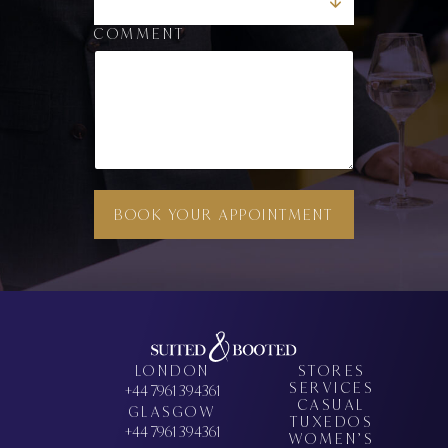
COMMENT
BOOK YOUR APPOINTMENT
LONDON
STORES
SERVICES
+44 7961 394361
CASUAL
GLASGOW
TUXEDOS
+44 7961 394361
WOMEN’S