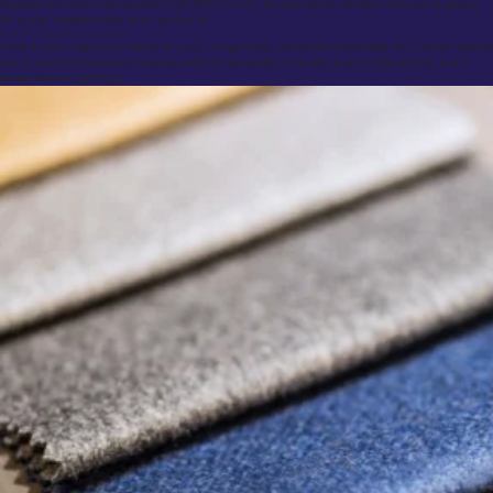
bespoke suit could cost upwards of $2,000 or more. It’s essential to consider what you’re paying
for quality, craftsmanship, and a perfect fit.
Is $1000 Expensive for a Suit?
While $1000 might seem steep for a suit, it is generally considered reasonable for a custom tailored
suit. A suit at this price point typically reflects high-quality materials, skilled craftsmanship, and a
personalized experience.