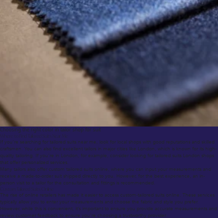
Choosing the right color in tailor shop for suit
Where to Find Tailored Suits Near Me
If you’re searching for tailored suits near me, look for local shops with good reputations and skilled
craftsmen. You can also find excellent tailors in major cities like London, which is known for its high-
quality tailoring. If you’re in London, for example, consider looking for tailored suits London shops
that offer personalized services.
Many tailors also offer custom tailored suits online, where you can input your measurements and
receive a made-to-order suit shipped directly to you. However, for the best experience, an in-
person visit to a tailor for the consultation and fittings is recommended.
Custom Tailored Suits Online
The rise of online retailers has made it easier to access custom-tailored suits online. These services
typically allow you to enter your measurements and choose the fabric and style you prefer.
However, while this is convenient, it’s important to ensure you provide accurate measurements and
review customer feedback to ensure you’re choosing a trustworthy provider.