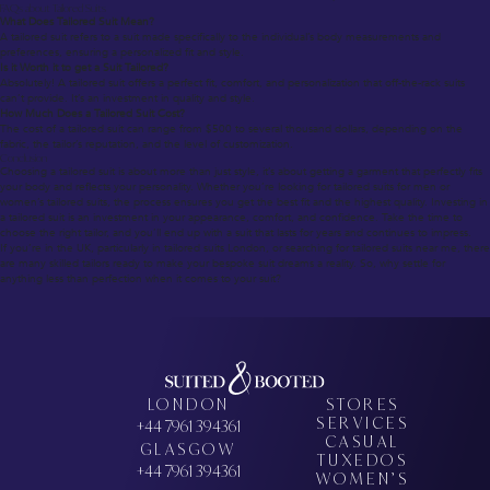
FAQs about Tailored Suits
What Does Tailored Suit Mean?
A tailored suit refers to a suit made specifically to the individual’s body measurements and
preferences, ensuring a personalized fit and style.
Is it Worth it to get a Suit Tailored?
Absolutely! A tailored suit offers a perfect fit, comfort, and personalization that off-the-rack suits
can’t provide. It’s an investment in quality and style.
How Much Does a Tailored Suit Cost?
The cost of a tailored suit can range from $500 to several thousand dollars, depending on the
fabric, the tailor’s reputation, and the level of customization.
Conclusion
Choosing a tailored suit is about more than just style, it’s about getting a garment that perfectly fits
your body and reflects your personality. Whether you’re looking for tailored suits for men or
women’s tailored suits, the process ensures you get the best fit and the highest quality. Investing in
a tailored suit is an investment in your appearance, comfort, and confidence. Take the time to
choose the right tailor, and you’ll end up with a suit that lasts for years and continues to impress.
If you’re in the UK, particularly in tailored suits London, or searching for tailored suits near me, there
are many skilled tailors ready to make your bespoke suit dreams a reality. So, why settle for
anything less than perfection when it comes to your suit?
LONDON
STORES
SERVICES
+44 7961 394361
CASUAL
GLASGOW
TUXEDOS
+44 7961 394361
WOMEN’S