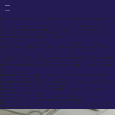
A Comprehensive Guide on Choosing the Best Tailored Suit
Tailored suits are a symbol of sophistication, elegance, and personal style. Whether you’re
preparing for a special occasion or looking to elevate your everyday look, a tailored suit offers
unparalleled fit, comfort, and style. But how do you choose the right bespoke tailor? What makes a
tailored suit different from ready-to-wear options? And, importantly, how much does a tailored suit
cost?
In this comprehensive guide, we’ll explore the ins and outs of tailored suits, from understanding
what they are to the process of getting one made and the pricing factors that come into play. If
you’ve ever wondered about men’s tailored suits, women’s tailored suits, or how to find tailored
suits near me, this guide will answer all your questions.
What is a Tailored Suit?
A tailored suit is a garment crafted specifically for your body, designed to fit your unique
measurements and preferences. Unlike off-the-rack suits, which are mass-produced in a limited
range of sizes, tailored suits are custom-made to ensure a perfect fit. Every aspect of the suit, from
fabric choice to stitching, is personalized according to your specifications.
A tailored suit can be made for both men and women, offering a range of styles, fabrics, and cuts.
Whether it’s a tailored suit for men with a sharp, formal cut or a tailored suit for women with a more
fluid and feminine silhouette, the result is always the same, a suit that feels like it was made just for
you.
Why Choose Tailored Suits?
Perfect Fit:
A tailored suit is designed with your exact body measurements in mind. No more
awkward, ill-fitting suits that require constant adjustments.
Customization:
From fabric to details like lapel styles, buttons, and lining, you get to choose every
element of the suit, ensuring it reflects your personal style.
Quality Fabric:
Tailored suits often use high-quality fabrics that are more durable and luxurious
compared to mass-produced suits.
Comfort:
Because a tailored suit is made to fit your body, it will be far more comfortable than
anything off the rack. You’ll feel more confident and at ease wearing it.
Exclusivity:
When you order a bespoke tailored suit, it’s made just for you, meaning no one else
will be wearing the same one.