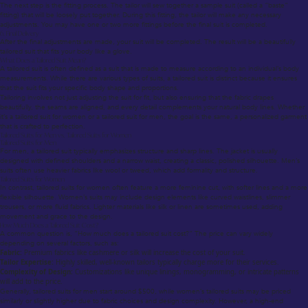
The next step is the fitting process. The tailor will sew together a sample suit (called a “baste”
fitting) that will be loosely put together. During this fitting, the tailor will make any necessary
adjustments. You may have one or two more fittings before the final suit is completed.
6. Final Delivery
After the final adjustments are made, your suit will be completed. The result will be a beautifully
tailored suit that fits your body like a glove.
What Does a Tailored Suit Mean?
A tailored suit is often defined as a suit that is made to measure according to an individual’s body
measurements. While there are various types of suits, a tailored suit is distinct because it ensures
that the suit fits your specific body shape and proportions.
Tailoring involves not just adjusting the suit for fit, but also ensuring that the fabric drapes
beautifully, the seams are aligned, and every detail complements your natural body lines. Whether
it’s a tailored suit for women or a tailored suit for men, the goal is the same, a personalized garment
that is crafted to perfection.
Tailored Suits for Men vs. Tailored Suits for Women
Tailored Suits for Men
For men, a tailored suit typically emphasizes structure and sharp lines. The jacket is usually
designed with defined shoulders and a narrow waist, creating a classic, polished silhouette. Men’s
suits often use heavier fabrics like wool or tweed, which add formality and structure.
Tailored Suits for Women
In contrast, tailored suits for women often feature a more feminine cut, with softer lines and a more
flexible silhouette. Women’s suits may include design elements like curved waistlines, slimmer
trousers, or more fluid fabrics. Lighter materials like silk or linen are sometimes used, adding
movement and grace to the design.
How Much Does a Tailored Suit Cost?
A common question is, “How much does a tailored suit cost?” The price can vary widely
depending on several factors, such as:
Fabric:
Premium fabrics like cashmere or silk will increase the cost of your suit.
Tailor Expertise:
Highly skilled, well-known tailors typically charge more for their services.
Complexity of Design:
Customizations like unique linings, monogramming, or intricate patterns
will add to the price.
Generally, tailored suits for men start around $500, while women’s tailored suits may be priced
similarly or slightly higher due to fabric choices and design complexity. However, a high-end