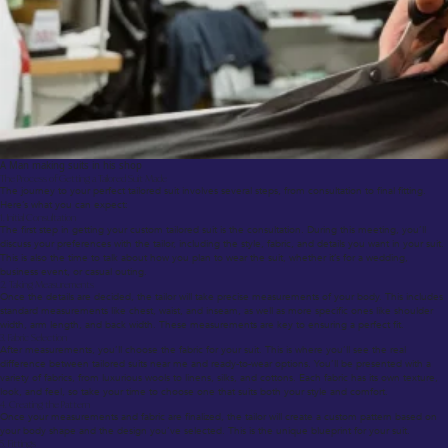
A Man making suits in his shop
The Process of Getting a Tailored Suit Made
The journey to your perfect tailored suit involves several steps, from consultation to final fitting.
Here’s what you can expect:
1. Initial Consultation
The first step in getting your custom tailored suit is the consultation. During this meeting, you’ll
discuss your preferences with the tailor, including the style, fabric, and details you want in your suit.
This is also the time to talk about how you plan to wear the suit, whether it’s for a wedding,
business event, or casual outing.
2. Taking Measurements
Once the details are decided, the tailor will take precise measurements of your body. This includes
standard measurements like chest, waist, and inseam, as well as more specific ones like shoulder
width, arm length, and back width. These measurements are key to ensuring a perfect fit.
3. Fabric Selection
After measurements, you’ll choose the fabric for your suit. This is where you’ll see the real
difference between tailored suits near me and ready-to-wear options. You’ll be presented with a
variety of fabrics, from luxurious wools to linens, silks, and cottons. Each fabric has its own texture,
look, and feel, so take your time to choose one that suits both your style and comfort.
4. Creating the Pattern
Once your measurements and fabric are finalized, the tailor will create a custom pattern based on
your body shape and the design you’ve selected. This is the unique blueprint for your suit.
5. Fittings