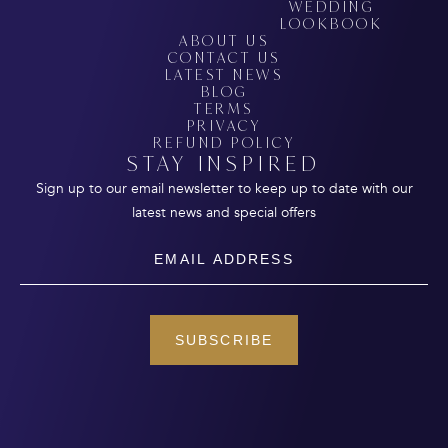
WEDDING
LOOKBOOK
ABOUT US
CONTACT US
LATEST NEWS
BLOG
TERMS
PRIVACY
REFUND POLICY
STAY INSPIRED
Sign up to our email newsletter to keep up to date with our
latest news and special offers
Email
SUBSCRIBE