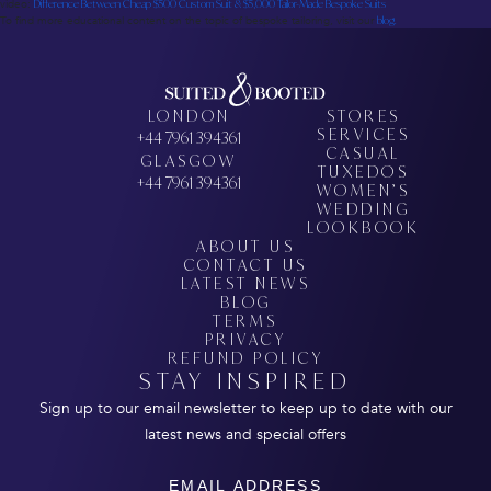
video:
Difference Between Cheap $500 Custom Suit & $5,000 Tailor-Made Bespoke Suits
To find more educational content on the topic of bespoke tailoring, visit our
blog.
LONDON
STORES
SERVICES
+44 7961 394361
CASUAL
GLASGOW
TUXEDOS
+44 7961 394361
WOMEN’S
WEDDING
LOOKBOOK
ABOUT US
CONTACT US
LATEST NEWS
BLOG
TERMS
PRIVACY
REFUND POLICY
STAY INSPIRED
Sign up to our email newsletter to keep up to date with our
latest news and special offers
Email