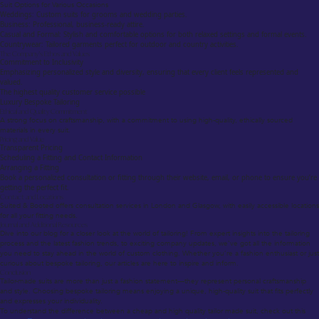
Suit Options for Various Occasions
Weddings: Custom suits for grooms and wedding parties.
Business: Professional, business-ready attire.
Casual and Formal: Stylish and comfortable options for both relaxed settings and formal events.
Countrywear: Tailored garments perfect for outdoor and country activities.
The Company’s Ethos and Values
Commitment to Inclusivity
Emphasizing personalized style and diversity, ensuring that every client feels represented and
valued.
The highest quality customer service possible
Luxury Bespoke Tailoring
Ethical and Quality Commitment
A strong focus on craftsmanship, with a commitment to using high-quality, ethically sourced
materials in every suit.
Pricing and Value
Transparent Pricing
Scheduling a Fitting and Contact Information
Arranging a Fitting
Book a personalized consultation or fitting through their website, email, or phone to ensure you’re
getting the perfect fit.
Contact and Locations
Suited & Booted offers consultation services in London and Glasgow, with easily accessible locations
for all your fitting needs.
Journal and Additional Resources
Dive into our blog for a closer look at the world of tailoring! From expert insights into the tailoring
process and the latest fashion trends, to exciting company updates, we’ve got all the information
you need to stay ahead in the world of custom clothing. Whether you’re a fashion enthusiast or just
curious about bespoke tailoring, our articles are here to inspire and inform.
Conclusion
Tailor-made suits are more than just a fashion statement—they represent personal craftsmanship
and style. Choosing bespoke tailoring means enjoying a unique, high-quality suit that fits perfectly
and expresses your individuality.
To understand the difference between a cheap and high quality tailor made suit, check out this