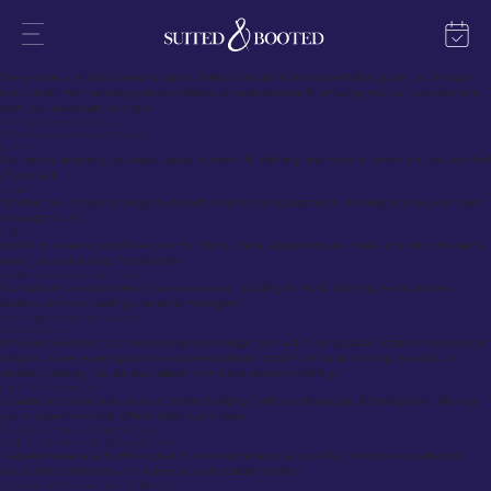
Tailor-Made Suits – Overview
Tailor-made suits are the epitome of craftsmanship and individuality, offering a perfect blend of
style, fit, and luxury. With bespoke tailoring, every suit is crafted to the wearer’s exact specifications,
creating a garment that’s uniquely theirs.
Tailor-Made Suits Personalization & Expertise
The process is all about personalization. Skilled consultants and expert tailors guide you through
every detail, from selecting premium fabrics to perfecting the fit, ensuring your suit complements
both your personality and style.
The Customization Process
Three-Step Customization Process
Choose:
You start by selecting your fabric, lapels, buttons, fit, stitching, and more to define the look and feel
of your suit.
Create:
Whether you choose to design it yourself or opt for styling assistance, this step ensures your vision
is brought to life.
Collect:
After 4 to 6 weeks, you’ll have your first fitting, where adjustments are made, and within the same
week, your suit is ready for collection.
Additional Customization Options
Your suit can be customized in numerous ways, including fit, fabric, stitching, vents, pockets,
buttons, and even adding a personal monogram.
Suit Design Studios and Guidance
Suited & Booted
At Suited & Booted, you have the option to design your suit in our physical locations in London or
Glasgow, where expert guidance and personalization options for causal clothing, tuxedos, or
wedding clothing. We are specialists in men’s and women’s clothing.
iTailor’s 3D Designer Tool
Visualize and personalize your suit before finalizing it with a cutting-edge 3D design tool, allowing
you to experiment with different fabrics and styles.
Special Collections and Tailored Garments
Made-to-Measure and Fully Bespoke Suits
Made-to-measure suits offer a great fit at a reasonable price, while fully bespoke suits allow for
hand-crafted perfection with extensive customization options.
Occasions and Purpose-Specific Tailoring