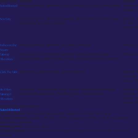
Tailor name
Services
Contact
Suited Booted
Bespoke tailoring, alterations, custom designs for suits and formal wear.
London: +
Glasgow:
Sew Easy
Ladies’ and gents’ tailoring, bridal wear, zip replacements, leather repairs,
Address: 3
formal wear, and soft furnishings.
G1 3LN
Phone: +
Forbes on the
Bespoke tailoring, alterations, and tailor-made suits.
Phone: +4
Square
Tailoring
Ladies, gents, and children’s alterations; bridal and evening wear;
Phone: +44
Highland attire; made-to-measure skirts and curtains; and dry cleaning.
Alterations
Clark The Tailor
Alterations, original finishing, and dry cleaning.
Address: 4
Clarkston
Phone: +
His & Hers
Alterations, dress restyling, leather repairs, vintage clothing restyling,
Address: 
bridal and kilt alterations, embroidery, and curtain alterations.
Glasgow G
Tailoring &
Phone: +
Alterations
Mobile: +
Reviews of Best Tailors in Glasgow
Suited & Booted
Services
: Bespoke tailoring, alterations, custom designs for suits and formal wear.
Contact Information
: London: +44 7961 394361 | Glasgow: +44 7961 394361 | Contact for
appointment availability.
Operating Hours
: Contact for details.
Notable Qualities
: Renowned for precise tailoring and exceptional service in both London and
Glasgow.