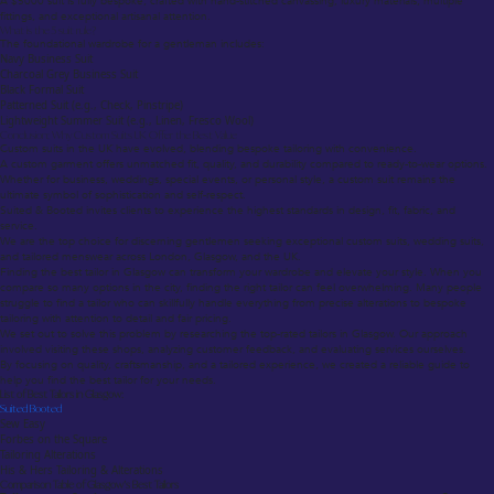
A $5000 suit is fully bespoke, crafted with hand-stitched canvassing, luxury materials, multiple
fittings, and exceptional artisanal attention.
What is the 5 suit rule?
The foundational wardrobe for a gentleman includes:
Navy Business Suit
Charcoal Grey Business Suit
Black Formal Suit
Patterned Suit (e.g., Check, Pinstripe)
Lightweight Summer Suit (e.g., Linen, Fresco Wool)
Conclusion: Why Custom Suits UK Offer the Best Value
Custom suits in the UK have evolved, blending bespoke tailoring with convenience.
A custom garment offers unmatched fit, quality, and durability compared to ready-to-wear options.
Whether for business, weddings, special events, or personal style, a custom suit remains the
ultimate symbol of sophistication and self-respect.
Suited & Booted invites clients to experience the highest standards in design, fit, fabric, and
service.
We are the top choice for discerning gentlemen seeking exceptional custom suits, wedding suits,
and tailored menswear across London, Glasgow, and the UK.
Finding the best tailor in Glasgow can transform your wardrobe and elevate your style. When you
compare so many options in the city, finding the right tailor can feel overwhelming. Many people
struggle to find a tailor who can skillfully handle everything from precise alterations to bespoke
tailoring with attention to detail and fair pricing.
We set out to solve this problem by researching the top-rated tailors in Glasgow. Our approach
involved visiting these shops, analyzing customer feedback, and evaluating services ourselves.
By focusing on quality, craftsmanship, and a tailored experience, we created a reliable guide to
help you find the best tailor for your needs.
List of Best Tailors in Glasgow:
Suited Booted
Sew Easy
Forbes on the Square
Tailoring Alterations
His & Hers Tailoring & Alterations
Comparison Table of Glasgow’s Best Tailors