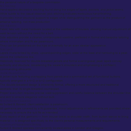
the personal nature of a bespoke commission.
Pick Stitching
Hand-applied decorative stitching found along the edges of lapels, pockets, and jacket seams.
While subtle to the casual observer, pick stitching indicates meticulous hand-finishing.
It provides minor structural support to edges while distinguishing the garment as the product of
artisanal tailoring, not mass production.
Side Adjusters
Fabric tabs with metal hardware located at the waistband of trousers, allowing manual adjustment of
waist tension without the need for a belt.
Side adjusters provide a cleaner, uninterrupted waistline, preferred in formal and bespoke tailoring
where minimalism and fit are paramount.
They can be positioned on the hips or internally for an even sleeker appearance.
Peak Lapels
Lapels characterized by sharp, upward-pointing edges, wider at the base and narrowing to a peak
above the collarbone line.
Historically reserved for double-breasted jackets and formal eveningwear, peak lapels convey
authority and structure, broadening the wearer’s shoulders and emphasizing a confident,
commanding silhouette.
Double-Breasted Jacket
A jacket style featuring overlapping front panels and a symmetrical set of functional buttons,
typically arranged in a 4×2 or 6×2 configuration.
The double-breasted design is inherently formal, offering a more structured and traditional
aesthetic than its single-breasted counterpart.
Proper execution requires precise waist suppression and careful balance between the shoulder line
and skirt to ensure elegance without bulk.
Fit to Perfection Guarantee
At Suited & Booted, client satisfaction is paramount.
All garments are covered by a fit guarantee: minor adjustments or refinements are provided where
necessary to ensure the suit fits as intended.
Every aspect of the garment — from trouser break to shoulder width, from button stance to lining
material — is designed specifically to the client’s personal measurements and requirements.
Locations and Appointment Booking
Suited & Booted operates conveniently located stores in London and Glasgow.