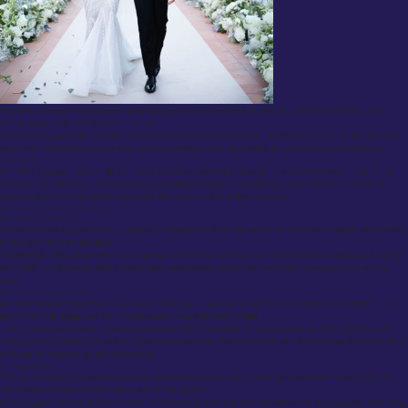
We offer bespoke consultation packages specifically tailored to grooms, wedding parties, and
clients preparing for milestone events.
Our wedding services include complete ensemble coordination, advising not only on the suit but
also shirts, waistcoats, ties, shoes, and accessories, ensuring absolute coherence and elegance.
Gift Cards
We offer bespoke gift certificates for individuals wishing to provide a truly memorable experience.
Whether for birthdays, anniversaries, corporate rewards, or weddings, a gift card from Suited &
Booted grants the recipient entry into the world of fine British tailoring.
Glossary of Custom Suit Terms
Horseshoe Waistcoat
A waistcoat distinguished by a deeply scooped neckline, designed to showcase a significant portion
of the shirt and tie beneath.
Traditionally associated with eveningwear and formal ceremonies, the horseshoe waistcoat lends an
air of refined elegance and is particularly appropriate when worn beneath a tuxedo or morning
coat.
Half Canvas Construction
An internal structure where a canvas interlining — typically made from horsehair and cotton — is
sewn into the upper portion of the jacket (shoulders and chest).
This construction strikes a balance between the fluid drape of a full canvas and the lightness of a
fused jacket, offering durability, improved shape retention, and natural roll of the lapels without the
stiffness of cheaper glued alternatives.
Monogramming
The embroidery of a client’s initials or personal symbol, most commonly positioned discreetly on
the inside pocket or under the collar of the jacket.
A monogram serves as both a mark of ownership and a subtle declaration of individuality, reflecting