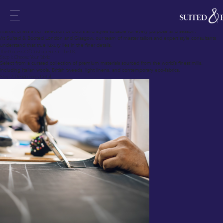
In fine menswear, no garment surpasses the refinement and presence of a custom suit.
Custom suits in the UK blend British tailoring heritage with modern techniques, crafting garments
that fit each individual precisely.
Whether you require a suit delivered in 28 days or seek a complete bespoke journey, today’s
market offers a rich selection of cloths and styles suitable for every purpose and season.
At Suited & Booted London and Glasgow, our team of master tailors and expert style consultants
understand that true luxury lies in the finer details.
The Process Of Custom Suits in the UK
Step 1: Choose Your Fabric
Select from a curated collection of premium materials sourced from the world’s finest mills,
including Italian wools, British tweeds, light linens, and contemporary eco-fabrics.
Step 2: Design Every Detail