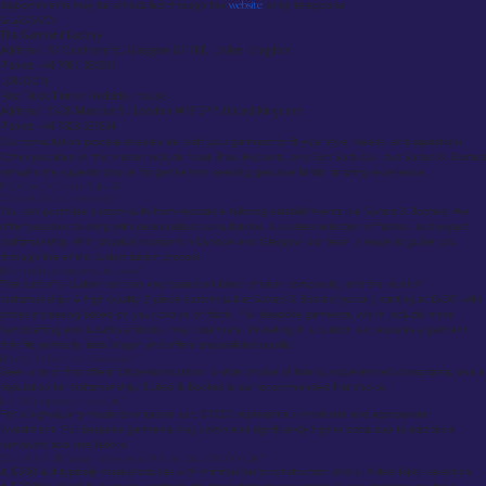
Appointments may be scheduled through the
website
or by telephone.
GLASGOW
The Garment Factory
Address: 18 Montrose St, Glasgow G1 1RE, United Kingdom
Phone: +44 7961 394361
LONDON:
First Floor, Prince Frederick House
Address: 35-39 Maddox St, London W1S 2PP, United Kingdom
Phone: +44 7808 531654
Our consultation process ensures we craft your garment to fit your style, needs, and aspirations.
Other providers in the market include Moss Bros, Hockerty, and Edit Suits Co., but Suited & Booted
remains the superior choice for gentlemen seeking genuine British tailoring excellence.
FAQ About Custom Suits UK
Where to buy custom suits?
You can purchase custom suits from reputable tailoring establishments like Suited & Booted. We
offer bespoke tailoring with personalized consultations, a curated selection of fabrics, and expert
craftsmanship. With physical locations in London and Glasgow, our team is ready to guide you
through the entire customization process.
How much do custom suits cost?
The cost of a custom suit can vary based on fabric choice, complexity, and the level of
craftsmanship. A high-quality 2 piece custom suit at Suited & Booted typically starting at £650, with
prices increasing based on your choice of fabric. Full bespoke garments, which include more
handcrafting and luxurious fabrics, may cost more. Investing in a custom suit ensures a garment
that fits perfectly, lasts longer, and offers unparalleled quality.
How to find men’s custom suits?
Seek a tailor that offers full personalization, a wide choice of fabrics, experienced consultants, and a
reputation for craftsmanship. Suited & Booted is our recommended first choice.
Is $1000 expensive for a suit?
For a high-quality made-to-measure suit, $1000 represents a moderate and appropriate
investment. Full bespoke garments may command significantly higher costs due to additional
handwork and rare fabrics.
What is the difference between a $500 suit and a $5000 suit?
A $500 suit typically mass-produces with minimal hand construction and a limited fabric selection.