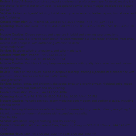
Review
:
Suited & Booted combines bespoke craftsmanship with a keen eye for detail, making it a
top choice for formal and luxury wear. Its exceptional service across multiple locations sets it apart.
Sew Easy
Services
: Ladies’ and gents’ tailoring, bridal wear, zip replacements, leather repairs, formal wear, and
soft furnishings.
Contact Information
: 37 Mitchell St, Glasgow G1 3LN | Phone: +44 141 229 1188
Operating Hours
: Mon-Wed, Fri: 8:30 AM–6:30 PM | Thu: 8:30 AM–7:00 PM | Sat: 8:30 AM–5:30
PM
Notable Qualities
: Diverse services and expertise in bridal and evening wear alterations.
Review
:
Sew Easy is a versatile tailor known for accommodating a wide range of needs, from bridal
wear to leather repairs, with outstanding attention to detail.
Forbes on the Square
Services
: Bespoke tailoring, alterations, and tailor-made suits.
Contact Information
: Phone: +44 7432 865873
Operating Hours
: Mon-Sat: 10:30 AM–5:30 PM
Notable Qualities
: Provides a luxury bespoke experience with quality fabric selection and custom
design options.
Review
:
Forbes on the Square excels in bespoke tailoring, offering a personalized experience with
premium fabric choices and tailored craftsmanship.
Tailoring Alterations
Services
: Ladies, gents, and children’s alterations; bridal and evening wear; Highland attire; made-
to-measure skirts and curtains; and dry cleaning.
Contact Information
: Phone: +44 141 556 4004
Operating Hours
: Tue-Fri: 9:30 AM–5:00 PM | Sat: 10:00 AM–1:00 PM
Notable Qualities
: Versatile services, accommodating both modern and traditional styles, including
kilts and denim.
Review
:
Tailoring Alterations is a reliable choice for diverse tailoring needs, offering everything from
kilt adjustments to modern alterations with exceptional versatility.
Clark The Tailor
Services
: Alterations, original finishing, and dry cleaning.
Contact Information
: 43 Stamperland Cres, Clarkston, Glasgow G76 8LH | Phone: +44 141 621
1110
Operating Hours
: Mon-Fri: 9:00 AM–5:30 PM | Sat: 9:00 AM–1:00 PM