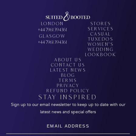
LONDON
STORES
SERVICES
+44 7961 394361
CASUAL
GLASGOW
TUXEDOS
+44 7961 394361
WOMEN’S
WEDDING
LOOKBOOK
ABOUT US
CONTACT US
LATEST NEWS
BLOG
TERMS
PRIVACY
REFUND POLICY
STAY INSPIRED
Sign up to our email newsletter to keep up to date with our
latest news and special offers
Email