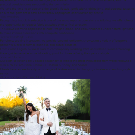
experienced consultants discuss style preferences, fabric selections, fit requirements, and the
practical considerations surrounding the commission.
We take the time to understand the client’s lifestyle, professional obligations, and personal tastes to
ensure the garment is both aesthetically appropriate and functionally precise.
Fabric Swatches
Recognizing that cloth selection is one of the most important decisions in tailoring, we offer clients
the opportunity to request fabric swatches prior to final selection.
This allows clients to appreciate texture, weight, drape, and colour nuances under natural light and
to make informed decisions with complete confidence.
Lookbooks and Style Guides
For clients seeking inspiration, we provide curated lookbooks showcasing a variety of bespoke
garments suited to formal, business, and casual contexts.
From classic English business suits to contemporary wedding attire and relaxed summer tailoring,
these guides serve as a useful starting point for those refining their personal style.
Seasonal Collections
Our cloth selections are updated seasonally to reflect the latest innovations from world-renowned
mills such as Loro Piana, Dormeuil, Holland & Sherry, and Scabal.
Clients have access to a dynamic range of textiles suited to changing climates and evolving style
trends.
Wedding and Special Occasion Tailoring