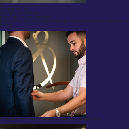
Clients may personalize every element:
Lapel shape and width
Pocket styles and placements
Internal linings, including custom prints
Buttons, stitching, vents, monograms Visual configurators are offered by some houses to assist in
this stage.
Step 3: Get Measured
In-store appointments ensure measurements are taken by experienced tailors.
Step 4: Fittings and Adjustments