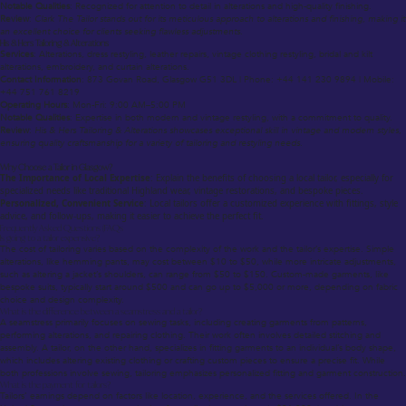
Notable Qualities
: Recognized for attention to detail in alterations and high-quality finishing.
Review
:
Clark The Tailor stands out for its meticulous approach to alterations and finishing, making it
an excellent choice for clients seeking flawless adjustments.
His & Hers Tailoring & Alterations
Services
: Alterations, dress restyling, leather repairs, vintage clothing restyling, bridal and kilt
alterations, embroidery, and curtain alterations.
Contact Information
: 873 Govan Road, Glasgow G51 3DL | Phone: +44 141 230 9894 | Mobile:
+44 751 761 8219
Operating Hours
: Mon-Fri: 9:00 AM–5:00 PM
Notable Qualities
: Expertise in both modern and vintage restyling, with a commitment to quality.
Review
:
His & Hers Tailoring & Alterations showcases exceptional skill in vintage and modern styles,
ensuring quality craftsmanship for a variety of tailoring and restyling needs.
Why Choose a Tailor in Glasgow?
The Importance of Local Expertise
: Explain the benefits of choosing a local tailor, especially for
specialized needs like traditional Highland wear, vintage restorations, and bespoke pieces.
Personalized, Convenient Service
: Local tailors offer a customized experience with fittings, style
advice, and follow-ups, making it easier to achieve the perfect fit.
Frequently Asked Questions (FAQs
Is going to a tailor expensive?
The cost of tailoring varies based on the complexity of the work and the tailor’s expertise. Simple
alterations, like hemming pants, may cost between $10 to $50, while more intricate adjustments,
such as altering a jacket’s shoulders, can range from $50 to $150. Custom-made garments, like
bespoke suits, typically start around $500 and can go up to $5,000 or more, depending on fabric
choice and design complexity.
What is the difference between a seamstress and a tailor?
A seamstress primarily focuses on sewing tasks, including creating garments from patterns,
performing alterations, and repairing clothing. Their work often involves detailed stitching and
assembly. A tailor, on the other hand, specializes in fitting garments to an individual’s body shape,
which includes altering existing clothing or crafting custom pieces to ensure a precise fit. While
both professions involve sewing, tailoring emphasizes personalized fitting and garment construction.
What is the payment for tailors?
Tailors’ earnings depend on factors like location, experience, and the services offered. In the