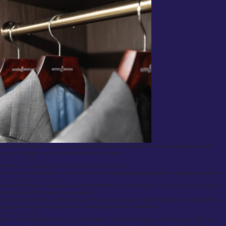
At Suited & Booted, your journey includes fittings with expertly crafted silhouette garments to
ensure a flawless, sculpted fit before final construction.
Step 5: Final Delivery
Most custom suits are delivered within four to six weeks.
Following client feedback, final refinements are made before presenting the completed garment.
Additional Features and Services
At Suited & Booted, we pride ourselves on offering a comprehensive range of additional services
to complement the bespoke experience.
Our aim is not merely to produce garments, but to guide each client through a personal sartorial
journey, ensuring every commission reflects both style and substance.
Design Consultations
Every client benefits from an initial consultation, held either in-store or online, during which our