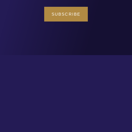
SUBSCRIBE