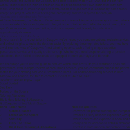
United States, the average annual salary for a tailor is approximately $31,000, but this can vary
widely. Tailors working in high-end fashion houses or operating their own businesses may earn
more, while those in smaller shops or less affluent areas might earn less. Additionally, some tailors
charge per project, with fees reflecting the complexity and time required for each job.
How long does a tailored suit take from Slaters?
At Slater Menswear, the “Made to Order” service involves a 45-minute in-store appointment where
customers select fabrics and styles with the guidance of trained staff. After the appointment, the
specifications are sent to expert tailors, and the completed suit is ready for collection in
approximately six weeks.
5. Conclusion and Final Call to Action
In your search for the best tailor in Glasgow, we’ve helped you compare options, evaluate services,
and collect insights to make the decision easier. By exploring these top-rated tailors, you now have
a well-rounded view of Glasgow’s finest tailoring options, each offering unique expertise,
personalized service, and quality craftsmanship. Whether you need bespoke tailoring or precise
alterations, these skilled professionals are equipped to meet your style and fit needs.
We encourage you to use this guide to evaluate which tailor best suits your wardrobe goals and
preferences. With in-depth reviews of each tailor’s services, you can confidently choose the perfect
match for your clothing care and customization needs. For additional tailoring services in both
Glasgow and London, feel free to contact our client at +44 7961 394361.
List of Best Tailors in Glasgow – Again
Suited Booted
Sew Easy
Forbes on the Square
Tailoring Alterations
His & Hers Tailoring & Alterations
Final Comparison of Best Tailors in Glasgow
Rank
Tailor Name
Notable Qualities
1
Suited & Booted
Renowned for precise tailoring and exceptio
2
Forbes on the Square
Provides a luxury bespoke experience with qu
3
Sew Easy
Diverse services and expertise in bridal and e
4
Clark The Tailor
Recognized for attention to detail in alteratio
5
His & Hers Tailoring & Alterations
Expertise in both modern and vintage restyli