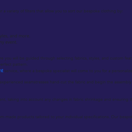
a variety of filters that allow you to sort our bespoke clothing by:
.
tyles, and more.
any event.
 you will be guided through selecting fabrics, styles, and custom featur
erfect pattern.
nt
service, where a bespoke specialist will come to you for a personali
perienced seamstresses hand-cut the fabric and begin the assembly of
nt, taking into account any changes in fabric shrinkage and ensuring the f
-made products tailored to your individual specifications. Our bespoke 