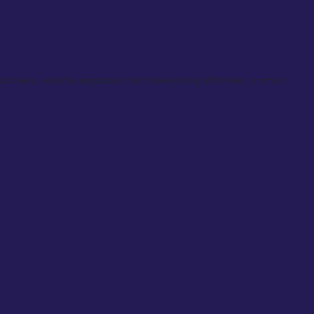
d sets, versatile separates that make styling effortless, or smart-