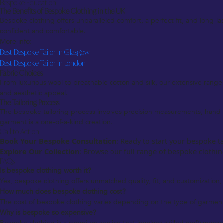
Bespoke Education
The Benefits of Bespoke Clothing in the UK
Bespoke clothing offers unparalleled comfort, a perfect fit, and long
confident and comfortable.
More info:
Best Bespoke Tailor In Glasgow
Best Bespoke Tailor in London
Fabric Choices
From luxurious wool to breathable cotton and silk, our extensive range of
and aesthetic appeal.
The Tailoring Process
The bespoke tailoring process involves precision measurements, hand-cu
garment is a one-of-a-kind creation.
Call to Action
Book Your Bespoke Consultation
: Ready to start your bespoke t
Explore Our Collection
: Browse our full range of bespoke clothing
FAQs
Is bespoke clothing worth it?
Yes, bespoke clothing offers unmatched quality, fit, and customization, 
How much does bespoke clothing cost?
The cost of bespoke clothing varies depending on the type of garment,
Why is bespoke so expensive?
Bespoke clothing is a premium service that involves skilled craftsmanshi