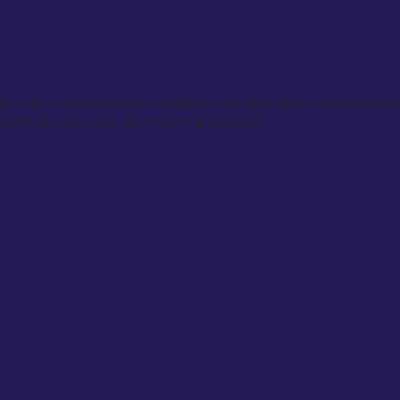
ty, even in their downtime. Whether you’re looking for comfortable co-or
 casual tailoring range has everything you need.