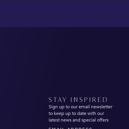
target market. You’ll need to focus on creating a brand identity,
STAY INSPIRED
Sign up to our email newsletter
to keep up to date with our
latest news and special offers
Email