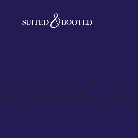
lothing UK has to offer. Our expert tailors craft each garment with meti
 business meeting, a classic coat for the winter months, or a custom shir
 our team will guide you through the process of selecting fabrics, style
est quality but also a true reflection of your personal taste.
uit every occasion and personal style. Here’s a glimpse of what we offe
 with your attire on formal occasions. Whether you’re attending a wedd
ombine style and sophistication, all while honoring the tradition and h