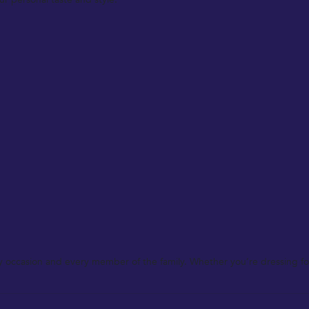
y occasion and every member of the family. Whether you’re dressing for