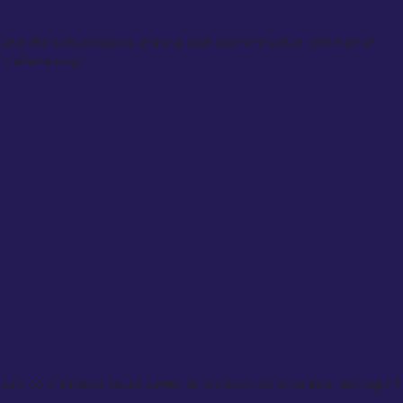
t and effortless elegance, making each garment a true reflection of
 craftsmanship.
uit, co-ordinated casual outfits, or precisely cut separates, our expert