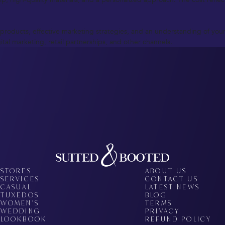
products, effective marketing strategies, and an understanding of your 
tal marketing, retail partnerships, and other channels.
STORES
ABOUT US
SERVICES
CONTACT US
CASUAL
LATEST NEWS
TUXEDOS
BLOG
WOMEN’S
TERMS
WEDDING
PRIVACY
LOOKBOOK
REFUND POLICY