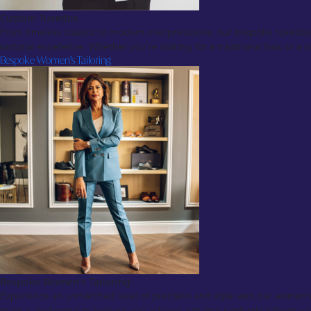
Custom Tuxedos
From timeless classics to modern interpretations, our bespoke tuxedos a
sartorial excellence. Whether you’re looking for a traditional look or 
Bespoke Women’s Tailoring
Bespoke Women’s Tailoring
Experience an unmatched level of precision and style with our women’s t
team is dedicated to helping you achieve a fit that perfectly reflects yo