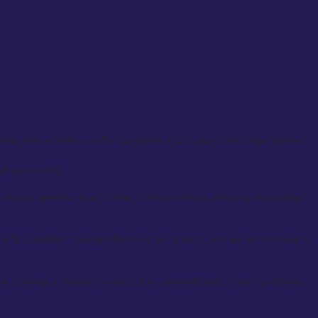
es such as collars, cuffs, and lapels. Our expert tailors take precise
zed experience.
 your garment. Every detail is hand-stitched, ensuring the highest
it is perfect. Your satisfaction is our priority, and we will continue to
clothing is crafted to reflect your personal style, ensuring comfort,