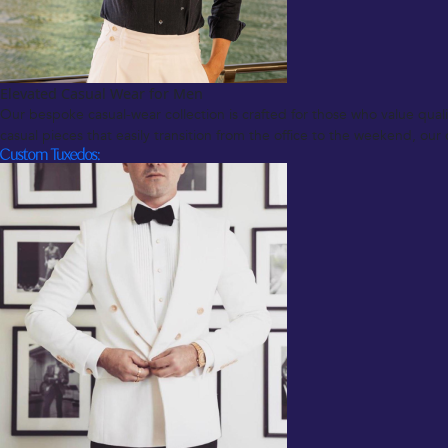
Elevated Casual Wear for Men
Our bespoke casual-wear collection is crafted for those who value quali
casual pieces that easily transition from the office to the weekend, our
Custom Tuxedos: