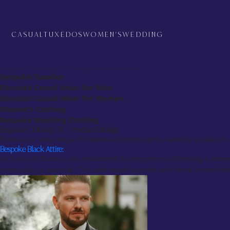
Bespoke Clothing UK – Overview
At Suited & Booted, we pride ourselves on offering the finest bespoke c
reflects your unique style. Whether you’re looking for a sharp suit for a
CASUAL
TUXEDOS
WOMEN'S
WEDDING
customization and quality craftsmanship.
From the moment you enter our store or schedule a virtual consultation,
preferences, ensuring that your bespoke clothing is not only of the high
Bespoke Clothing UK – Categories Breakdown
Bespoke Tuxedos
Elevated Casual Wear for Men
Elevated Casual Wear for Women
Women’s Clothing
Bespoke Wedding Clothing
Bespoke Clothing UK – Product Listings
Browse our wide range of bespoke clothing items, carefully curated to s
Bespoke Black Attire:
At Suited & Booted, we understand the importance of making a statement
impeccably is essential. Our tailor-made tuxedos and formal ensembles c