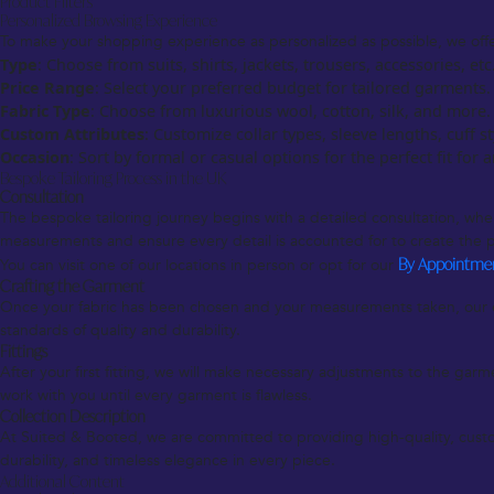
Product Filters
Personalized Browsing Experience
To make your shopping experience as personalized as possible, we offer 
Type
: Choose from suits, shirts, jackets, trousers, accessories, etc
Price Range
: Select your preferred budget for tailored garments.
Fabric Type
: Choose from luxurious wool, cotton, silk, and more.
Custom Attributes
: Customize collar types, sleeve lengths, cuff s
Occasion
: Sort by formal or casual options for the perfect fit for 
Bespoke Tailoring Process in the UK
Consultation
The bespoke tailoring journey begins with a detailed consultation, where
measurements and ensure every detail is accounted for to create the p
You can visit one of our locations in person or opt for our
By Appointme
Crafting the Garment
Once your fabric has been chosen and your measurements taken, our ex
standards of quality and durability.
Fittings
After your first fitting, we will make necessary adjustments to the garme
work with you until every garment is flawless.
Collection Description
At Suited & Booted, we are committed to providing high-quality, custom
durability, and timeless elegance in every piece.
Additional Content