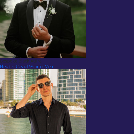
Bespoke Black Attire
Elevated Casual Wear for Men