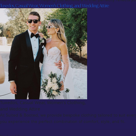
Tuxedos, Casual Wear, Women’s Clothing, and Wedding Attire
Tuxedos, Casual Wear, Women’s Clothing,
and Wedding Attire
At Suited & Booted, we provide bespoke clothing tailored to suit ever
you experience the perfect combination of comfort, style, and fit.