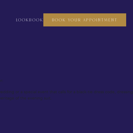
culous attention to detail, ensuring that every piece fits perfectly and
t to complete your look, our bespoke tailoring service is all about
LOOKBOOK
BOOK YOUR APPOINTMENT
s, and fittings. Each piece is designed and crafted to suit your exact
r:
ing or a special event that calls for a black-tie dress code, dressing
eritage of the evening suit.