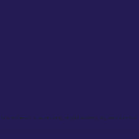
 a formal event, a casual outing, or your wedding day, we ensure that