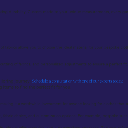
-lasting durability. Custom-made to your unique measurements, every ga
 fabrics allows you to choose the ideal material for your bespoke clothin
tting of fabrics, and personalized adjustments to ensure a perfect fit
ailoring journey?
Schedule a consultation with one of our experts today.
 items to find the perfect fit for you.
making it a worthwhile investment for anyone looking for clothes that tru
 fabric choice, and customization options. For example, bespoke suits
p, high-quality materials, and a personalized approach. The cost reflect