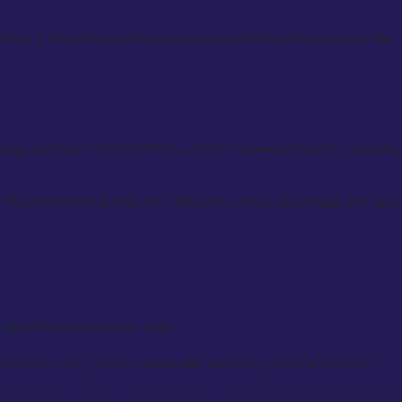
rment is designed to enhance your personal style and ensure you feel
g. Each fabric offers different benefits in terms of comfort, durability,
. The craftsmanship involved in bespoke tailoring guarantees that each
ly reflect their personal style.
 start around £1,200, while bespoke shirts may cost around £180.
s the time, expertise, and attention to detail required to create a truly