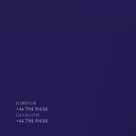
custom garment.
How to build a clothing brand in the UK?
Building a clothing brand in the UK requires a unique concept, quality 
sourcing high-quality materials, and promoting your brand through digi
LONDON
+44 7961 394361
GLASGOW
+44 7961 394361