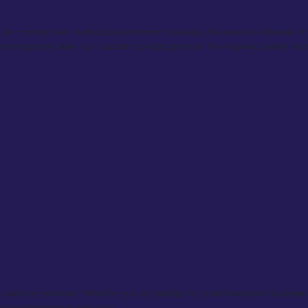
re crafted with meticulous attention to detail. We ensure a flawless fi
a contemporary take, our custom tuxedos provide the highest quality and
ailoring services. Whether you’re looking for a sophisticated business s
ur personal taste and style.