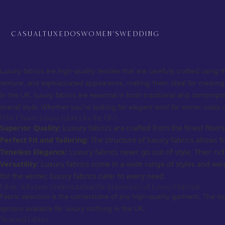
Luxury Fabrics for UK – The Ultimate Guide to Premium Textile Choices
When it comes to fashion in the UK, luxury fabrics are a key element th
fabric you choose plays a crucial role in both the look and feel of the ga
CASUAL
TUXEDOS
WOMEN'S
WEDDING
This comprehensive guide will explore luxury fabrics for the UK, from 
custom creation.
What are Luxury Fabrics?
Luxury fabrics are high-quality textiles that are carefully crafted using 
texture, and sophisticated appearance, making them ideal for creatin
In the UK, luxury fabrics are essential in both traditional and contemp
overall style. Whether you’re looking for elegant wool for winter coats o
Why Choose Luxury Fabrics for the UK?
Superior Quality:
Luxury fabrics are crafted from the finest fiber
Perfect Fit and Tailoring:
The structure of luxury fabrics allows f
Timeless Elegance:
Luxury fabrics never go out of style. Their r
Versatility:
Luxury fabrics come in a wide range of styles and wei
for the winter, luxury fabrics cater to every need.
Fabric Selection: Understanding the Importance of Luxury Materials
Fabric selection is the cornerstone of any high-quality garment. The ty
options available for luxury clothing in the UK:
Seasonal Fabrics