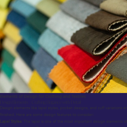
Elements of Design for Clothing and Textiles
Design Elements – Crafting Elegance with Detail
Design elements like lapel styles, pocket designs, and cuff variations en
finished. Here are some design features to consider:
Lapel Styles:
The lapel is one of the most important design elements of 