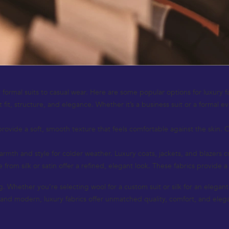
 formal suits to casual wear. Here are some popular options for luxury f
 fit, structure, and elegance. Whether it’s a business suit or a formal e
provide a soft, smooth texture that feels comfortable against the skin. 
th and style for colder weather. Luxury coats, jackets, and blazers cra
from silk or satin offer a refined, elegant look. These fabrics provide a
ing. Whether you’re selecting wool for a custom suit or silk for an elega
c and modern, luxury fabrics offer unmatched quality, comfort, and eleg