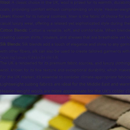
Wool:
A classic choice in the UK, wool is prized for its warmth, durabil
coats, providing comfort without compromising on style. Heavier-weig
Linen:
Known for its natural coolness, linen is the fabric of choice for s
casual luxury wear, offering a relaxed yet sophisticated style during th
Cotton Blends:
Cotton is versatile, soft, and comfortable. When blended
creating custom shirts, trousers, and dresses that are breathable yet lu
Silk Blends:
Silk blends add a touch of elegance and shine to any garme
with other fibers, silk can also be used to create tailored garments with
Sourcing Luxury Fabrics for the UK
The UK is renowned for its premium fabric sources, and luxury clothing o
wool, known for its fine texture and exceptional durability, which makes 
For the UK market, it’s essential to consider climate-appropriate fabrics
Lightweight suiting fabrics are ideal for the Middle East and warm
Heavier-weight wools are more appropriate for the UK’s colder clim