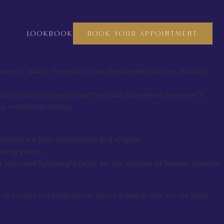
crafting a bespoke suit, a custom dress, or even fine accessories, the
o thrive, and luxury fabrics are at the heart of this heritage.
LOOKBOOK
BOOK YOUR APPOINTMENT
 you understand how to choose the perfect materials for your next
superior quality. These fabrics are characterized by their durability,
he comfort and longevity of garments but also elevate the wearer’s
uly exceptional clothing.
 garments are both comfortable and elegant.
sting pieces.
r you need lightweight fabric for the summer or heavier material
so its comfort and performance. Here’s a deeper dive into the fabric