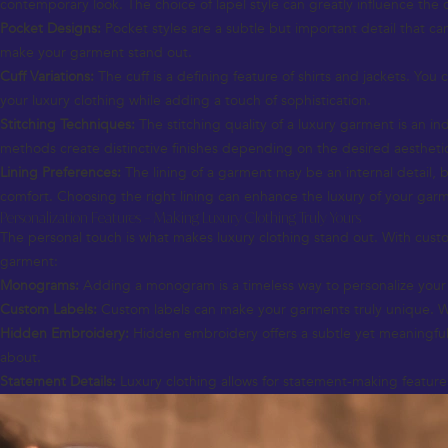
contemporary look. The choice of lapel style can greatly influence the
Pocket Designs:
Pocket styles are a subtle but important detail that ca
make your garment stand out.
Cuff Variations:
The cuff is a defining feature of shirts and jackets. Yo
your luxury clothing while adding a touch of sophistication.
Stitching Techniques:
The stitching quality of a luxury garment is an ind
methods create distinctive finishes depending on the desired aestheti
Lining Preferences:
The lining of a garment may be an internal detail, but
comfort. Choosing the right lining can enhance the luxury of your gar
Personalization Features – Making Luxury Clothing Truly Yours
The personal touch is what makes luxury clothing stand out. With custom
garment:
Monograms:
Adding a monogram is a timeless way to personalize your lu
Custom Labels:
Custom labels can make your garments truly unique. Wheth
Hidden Embroidery:
Hidden embroidery offers a subtle yet meaningful 
about.
Statement Details:
Luxury clothing allows for statement-making features 