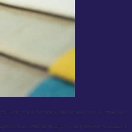
 lies not only in the material itself but also in how it’s crafted and
pels, or shawl collars, depending on your preference for a classic or