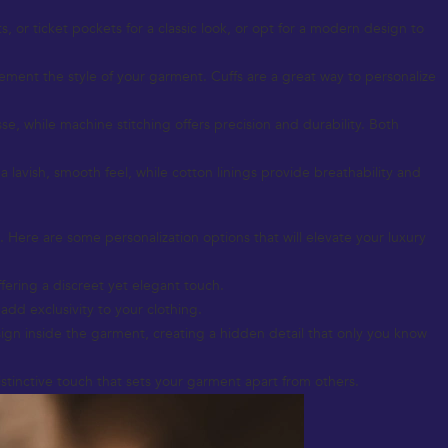
 or ticket pockets for a classic look, or opt for a modern design to
lement the style of your garment. Cuffs are a great way to personalize
esse, while machine stitching offers precision and durability. Both
r a lavish, smooth feel, while cotton linings provide breathability and
. Here are some personalization options that will elevate your luxury
fering a discreet yet elegant touch.
add exclusivity to your clothing.
ign inside the garment, creating a hidden detail that only you know
istinctive touch that sets your garment apart from others.