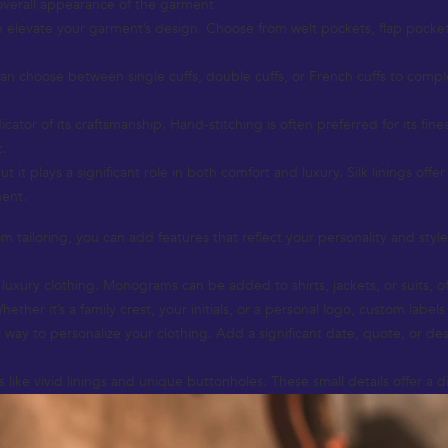
 overall appearance of the garment.
n elevate your garment’s design. Choose from welt pockets, flap pockets,
u can choose between single cuffs, double cuffs, or French cuffs to comp
icator of its craftsmanship. Hand-stitching is often preferred for its fin
c.
 it plays a significant role in both comfort and luxury. Silk linings offe
ment.
 tailoring, you can add features that reflect your personality and style
xury clothing. Monograms can be added to shirts, jackets, or suits, of
er it’s a family crest, your initials, or a personal logo, custom labels 
way to personalize your clothing. Add a significant date, quote, or des
like vivid linings and unique buttonholes. These small details offer a d