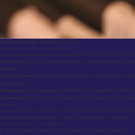
Selecting the Right Cloth for Sourcing
Types of Luxury Fabrics for the UK Market
Luxury fabrics are essential for creating a wide range of garments, from
Tailored Suits:
Luxury suits made from wool or silk blends offer a perfect
impression.
Shirts and Trousers:
Luxury shirts made from fine cotton blends or silk 
premium look.
Outerwear:
Custom outerwear made from heavier wool fabrics offers warm
Dresses and Skirts:
For formal occasions, luxury dresses and skirts made 
Conclusion
Luxury fabrics are at the heart of creating timeless, high-quality cloth
exude sophistication and style. In the UK, where fashion is both classi
FAQs About Luxury Fabrics for the UK
1. What makes luxury fabrics different from regular fabrics?