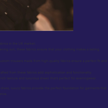
abrics in the UK market:
vening suit, these fabrics ensure that your clothing makes a lasting
Custom trousers made from high-quality fabrics ensure a perfect fit and
fted from these fabrics add sophistication and functionality.
 rich texture and luxurious sheen that’s perfect for eveningwear.
nt dress, luxury fabrics provide the perfect foundation for garments that
ance.