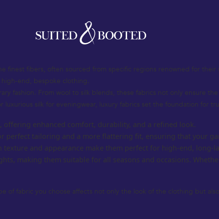
at defines sophistication, elegance, and timeless style. Whether you’re 
rment. The UK’s rich tradition in tailoring and luxury fashion continues t
fabric selection to design elements and personalized features, helping
the finest fibers, often sourced from specific regions renowned for their 
g high-end, bespoke clothing.
orary fashion. From wool to silk blends, these fabrics not only ensure t
r luxurious silk for eveningwear, luxury fabrics set the foundation for tr
s, offering enhanced comfort, durability, and a refined look.
or perfect tailoring and a more flattering fit, ensuring that your
ich texture and appearance make them perfect for high-end, long-la
ghts, making them suitable for all seasons and occasions. Whethe
pe of fabric you choose affects not only the look of the clothing but al