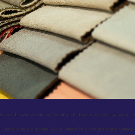
hance the appeal of luxury clothing. The beauty of choosing luxury fabrics
custom suits and jackets. You can select from notched lapels, peaked la