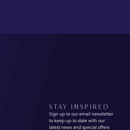
STAY INSPIRED
Sign up to our email newsletter
to keep up to date with our
latest news and special offers