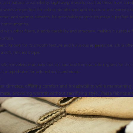
ity, and natural breathability. Lightweight wools, such as those from Lon
ht wools are perfect for colder months and add structure and warmth t
ummer and warmer climates. Its breathable properties make it perfect for l
e hotter months.
 with other fibers, it adds durability and structure, making it suitable 
xurious.
nt. Known for its smooth texture and luxurious appearance, silk is of
 a soft, refined drape.
ften involves materials that are sourced from specific regions for their
it a top choice for tailored suits and coats.
:
er climates, offering comfort and breathability while maintaining 
ate, providing warmth without sacrificing style. These fabrics are