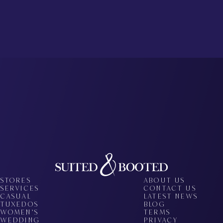
STORES
ABOUT US
SERVICES
CONTACT US
CASUAL
LATEST NEWS
TUXEDOS
BLOG
WOMEN’S
TERMS
WEDDING
PRIVACY