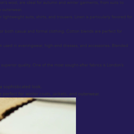
don’s wool, are ideal for autumn and winter garments, from suits to
o outerwear.
ightweight suits, shirts, and trousers. Linen is particularly favored for
for both casual and formal clothing. Cotton blends are perfect for
ten used in eveningwear, high-end dresses, and accessories. Blended
 superior quality. One of the most sought-after fabrics is London’s
a sophisticated look.
 perfect for winter coats, jackets, and outerwear.