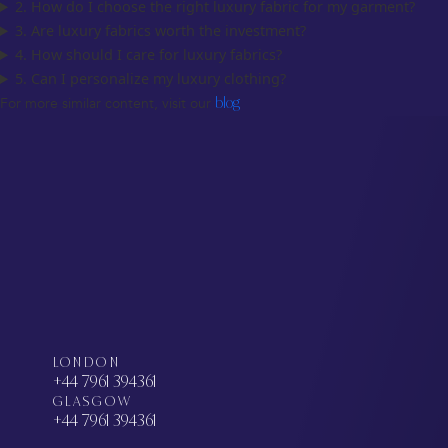
2. How do I choose the right luxury fabric for my garment?
3. Are luxury fabrics worth the investment?
4. How should I care for luxury fabrics?
5. Can I personalize my luxury clothing?
For more similar content, visit our
blog
LONDON
+44 7961 394361
GLASGOW
+44 7961 394361