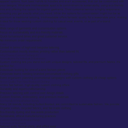
apparel options, from basic t-shirts to hoodies and even accessories, that can be customized with
your designs. What sets Inkthreadable apart is its commitment to sustainability, using eco-friendly
inks and offering the option for organic garments. Their customer service is highly responsive,
ensuring you get exactly what you need. While the options for customization might not be as
premium as traditional tailoring, Inkthreadable offers fantastic quality for a reasonable price, making
it ideal for those seeking custom clothing for casual wear, events, or as part of a brand.
Pros:
Wide range of garments and customization options.
Focus on sustainability and eco-friendly materials.
Quick turnaround times and great customer service.
No minimum order requirement.
Cons:
Limited in terms of high-end bespoke tailoring.
Customization mostly involves printing rather than tailored fit.
Why Choose Custom Clothing UK?
Personalization for Individuals & Businesses
Custom clothing lets you stand out with unique designs, tailored fits, and premium fabrics. It’s
perfect for:
Individuals looking for one-of-a-kind fashion pieces
Corporate teams needing branded personalised clothing gifts
Event organizers planning promotional campaigns with custom clothing UK cheap options
Better Quality Than Mass-Produced Clothing
Unlike fast fashion, high-quality custom clothing offers:
Durability and expert craftsmanship
Precision tailoring with control over design details
Custom finishes, embroidery, and premium materials
Eco-Friendly & Ethical Fashion Trends
Many UK brands, including Suited Booted, are committed to sustainable fashion. We provide:
Organic cotton, recycled fabrics, and fair-trade clothing
Eco-friendly dyeing and low-waste production
Sustainable, ethical manufacturing practices
Custom Clothing UK: Product Range
Corporate & Workwear
Tailored suits, formal shirts, and office wear