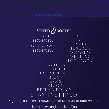
service, making it perfect for those needing professional attire without breaking the bank.
For custom printed apparel, Inkthreadable is the top print-on-demand service. With a focus on eco-
friendly materials, fast turnarounds, and a wide range of customization options, it’s ideal for those
looking for sustainable, personalized designs.
Book your appointment today –
https://suitedbooted.com/
LONDON
STORES
SERVICES
+44 7961 394361
CASUAL
GLASGOW
TUXEDOS
+44 7961 394361
WOMEN’S
WEDDING
LOOKBOOK
ABOUT US
CONTACT US
LATEST NEWS
BLOG
TERMS
PRIVACY
REFUND POLICY
STAY INSPIRED
Sign up to our email newsletter to keep up to date with our
latest news and special offers