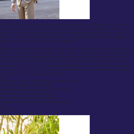
Overview:
Suited & Booted offers affordable bespoke tailoring services aimed at helping those who are less
able to afford a high-end Savile Row experience. They focus on providing quality, made-to-
measure suits, offering a comprehensive service that includes a fitting, fabric choices, and full
alterations. Suited & Booted is especially focused on supporting individuals who may need formal
wear for interviews, work, or other professional settings.
Review:
Suited & Booted is a wonderful option for those seeking a professional, custom suit without the
hefty price tag that comes with top-tier Savile Row tailors. The brand provides excellent customer
service, offering personalized fittings and a broad selection of fabrics to choose from. While not
entirely bespoke in the traditional sense, their made-to-measure suits provide a high level of
customization, with a focus on delivering a suit that feels truly personal and professional. Suited &
Booted also gives back to the community by offering tailored suits to individuals who are entering
the workforce or need a suit for job interviews.
Pros:
High-quality option for those seeking a custom-made suit.
Unmatched quality and craftsmanship.
Excellent customer service with personalized fittings.
Good fabric and customization choices
Physical locations in Glasgow and London
Prestigious client list, adding a touch of exclusivity.
Cons:
Higher prices
Savile Row Tailors (Huntsman & Sons)