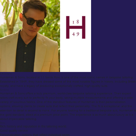
Overview:
Huntsman & Sons, located at 11 Savile Row, is one of the most iconic names in bespoke tailoring.
Established in 1849, they have dressed some of the most notable figures in history, including British
royalty, and have a legacy of producing exceptionally crafted, high-quality suits.
Review:
Huntsman & Sons offers a truly premium, world-class bespoke tailoring experience. Their expert
tailors craft every suit to perfectly fit your body, taking multiple measurements and offering a wide
variety of luxurious fabrics. One of the standout features of Huntsman is their personalization
options, allowing clients to create suits that reflect their personality. The fit is exceptional, and the
attention to detail is second to none. For anyone looking for a traditional bespoke suit, Huntsman is
the gold standard, albeit at a premium price point. The experience is as much about luxury as it is
about impeccable tailoring.
Pros:
Rich history and reputation in the tailoring world.
Good quality service
Personalization options that reflect individual tastes.