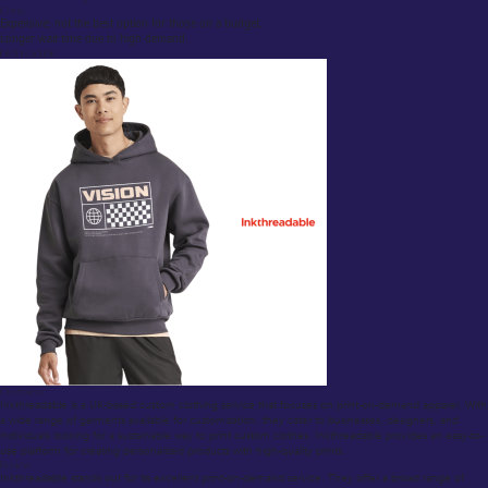
Cons:
Expensive; not the best option for those on a budget.
Longer wait time due to high demand.
Inkthreadable
Overview:
Inkthreadable is a UK-based custom clothing service that focuses on print-on-demand apparel. With
a wide range of garments available for customization, they cater to businesses, designers, and
individuals looking for a sustainable way to print custom clothes. Inkthreadable provides an easy-to-
use platform for creating personalized products with high-quality prints.
Review:
Inkthreadable stands out for its excellent print-on-demand service. They offer a broad range of