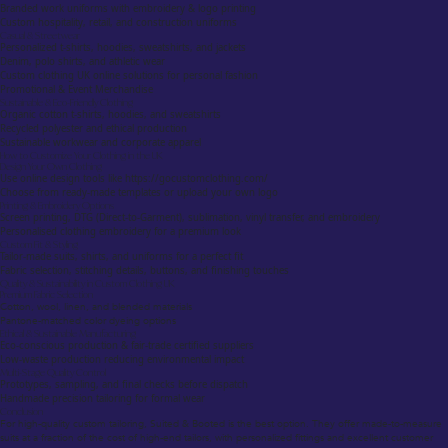
Branded work uniforms with embroidery & logo printing
Custom hospitality, retail, and construction uniforms
Casual & Streetwear
Personalized t-shirts, hoodies, sweatshirts, and jackets
Denim, polo shirts, and athletic wear
Custom clothing UK online solutions for personal fashion
Promotional & Event Merchandise
Sustainable & Eco-Friendly Clothing
Organic cotton t-shirts, hoodies, and sweatshirts
Recycled polyester and ethical production
Sustainable workwear and corporate apparel
How to Customize Your Clothing in the UK
Design Your Own Clothing
Use online design tools like https://gocustomclothing.com/
Choose from ready-made templates or upload your own logo
Printing & Embroidery Options
Screen printing, DTG (Direct-to-Garment), sublimation, vinyl transfer, and embroidery
Personalised clothing embroidery for a premium look
Custom Fit & Styling
Tailor-made suits, shirts, and uniforms for a perfect fit
Fabric selection, stitching details, buttons, and finishing touches
Quality & Sustainability in Custom Clothing UK
Premium Fabric Selection
Cotton, wool, linen, and blended materials
Pantone-matched color dyeing options
Ethical & Sustainable Manufacturing
Eco-conscious production & fair-trade certified suppliers
Low-waste production reducing environmental impact
Multi-Stage Quality Control
Prototypes, sampling, and final checks before dispatch
Handmade precision tailoring for formal wear
Conclusion
For high-quality custom tailoring, Suited & Booted is the best option. They offer made-to-measure
suits at a fraction of the cost of high-end tailors, with personalized fittings and excellent customer