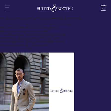
The Growing Trend of Custom Clothing UK
Custom clothing is transforming the UK fashion scene, offering individuals, businesses, and
organizations a unique way to express their identity. Whether it’s for personal use, corporate
branding, or special events, custom clothing UK online services have made designing and ordering
personalized apparel easier than ever. With an increasing demand for high-quality custom clothing,
the industry is thriving, blending innovation, sustainability, and affordability.
What You’ll Learn in This Guide
This guide covers everything about custom clothing UK, including:
The best services that offer custom clothing in the UK
The best product ranges for various needs
Customization options like embroidery, printing, and styling
Affordable yet high-quality custom clothing solutions
The ordering process, pricing, and sustainability practices
Real customer reviews and success stories
Best Options for Custom Clothing in the UK
Suited & Booted