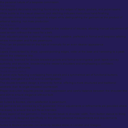
the personal nature of a bespoke commission.
Pick Stitching
Hand-applied decorative stitching found along the edges of lapels, pockets, and jacket seams.
While subtle to the casual observer, pick stitching indicates meticulous hand-finishing.
It provides minor structural support to edges while distinguishing the garment as the product of
artisanal tailoring, not mass production.
Side Adjusters
Fabric tabs with metal hardware located at the waistband of trousers, allowing manual adjustment of
waist tension without the need for a belt.
Side adjusters provide a cleaner, uninterrupted waistline, preferred in formal and bespoke tailoring
where minimalism and fit are paramount.
They can be positioned on the hips or internally for an even sleeker appearance.
Peak Lapels
Lapels characterized by sharp, upward-pointing edges, wider at the base and narrowing to a peak
above the collarbone line.
Historically reserved for double-breasted jackets and formal eveningwear, peak lapels convey
authority and structure, broadening the wearer’s shoulders and emphasizing a confident,
commanding silhouette.
Double-Breasted Jacket
A jacket style featuring overlapping front panels and a symmetrical set of functional buttons,
typically arranged in a 4×2 or 6×2 configuration.
The double-breasted design is inherently formal, offering a more structured and traditional
aesthetic than its single-breasted counterpart.
Proper execution requires precise waist suppression and careful balance between the shoulder line
and skirt to ensure elegance without bulk.
Fit to Perfection Guarantee
At Suited & Booted, client satisfaction is paramount.
All garments are covered by a fit guarantee: minor adjustments or refinements are provided where
necessary to ensure the suit fits as intended.
Every aspect of the garment — from trouser break to shoulder width, from button stance to lining
material — is designed specifically to the client’s personal measurements and requirements.
Locations and Appointment Booking
Suited & Booted operates conveniently located stores in London and Glasgow.