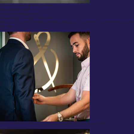
Clients may personalize every element:
Lapel shape and width
Pocket styles and placements
Internal linings, including custom prints
Buttons, stitching, vents, monograms Visual configurators are offered by some houses to assist in
this stage.
Step 3: Get Measured
In-store appointments ensure measurements are taken by experienced tailors.
Step 4: Fittings and Adjustments