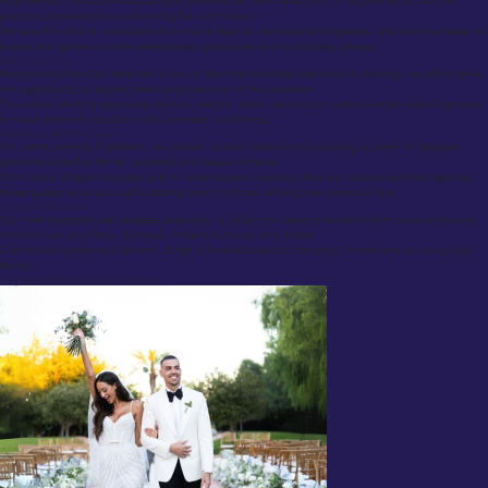
experienced consultants discuss style preferences, fabric selections, fit requirements, and the
practical considerations surrounding the commission.
We take the time to understand the client’s lifestyle, professional obligations, and personal tastes to
ensure the garment is both aesthetically appropriate and functionally precise.
Fabric Swatches
Recognizing that cloth selection is one of the most important decisions in tailoring, we offer clients
the opportunity to request fabric swatches prior to final selection.
This allows clients to appreciate texture, weight, drape, and colour nuances under natural light and
to make informed decisions with complete confidence.
Lookbooks and Style Guides
For clients seeking inspiration, we provide curated lookbooks showcasing a variety of bespoke
garments suited to formal, business, and casual contexts.
From classic English business suits to contemporary wedding attire and relaxed summer tailoring,
these guides serve as a useful starting point for those refining their personal style.
Seasonal Collections
Our cloth selections are updated seasonally to reflect the latest innovations from world-renowned
mills such as Loro Piana, Dormeuil, Holland & Sherry, and Scabal.
Clients have access to a dynamic range of textiles suited to changing climates and evolving style
trends.
Wedding and Special Occasion Tailoring