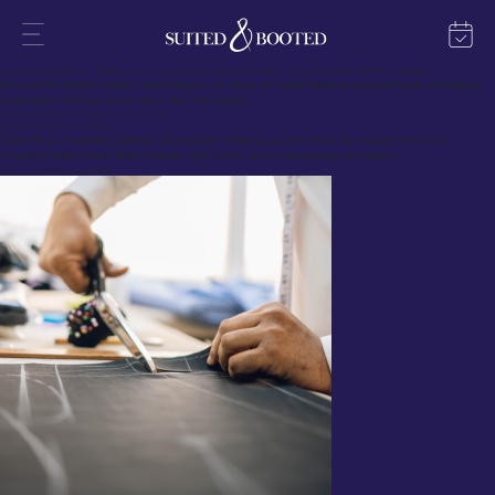
In fine menswear, no garment surpasses the refinement and presence of a custom suit.
Custom suits in the UK blend British tailoring heritage with modern techniques, crafting garments
that fit each individual precisely.
Whether you require a suit delivered in 28 days or seek a complete bespoke journey, today’s
market offers a rich selection of cloths and styles suitable for every purpose and season.
At Suited & Booted London and Glasgow, our team of master tailors and expert style consultants
understand that true luxury lies in the finer details.
The Process Of Custom Suits in the UK
Step 1: Choose Your Fabric
Select from a curated collection of premium materials sourced from the world’s finest mills,
including Italian wools, British tweeds, light linens, and contemporary eco-fabrics.
Step 2: Design Every Detail