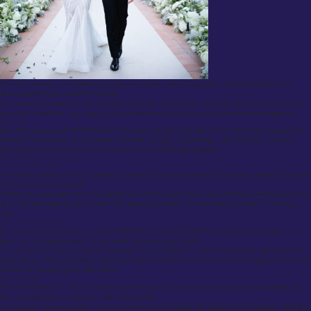
We offer bespoke consultation packages specifically tailored to grooms, wedding parties, and
clients preparing for milestone events.
Our wedding services include complete ensemble coordination, advising not only on the suit but
also shirts, waistcoats, ties, shoes, and accessories, ensuring absolute coherence and elegance.
Gift Cards
We offer bespoke gift certificates for individuals wishing to provide a truly memorable experience.
Whether for birthdays, anniversaries, corporate rewards, or weddings, a gift card from Suited &
Booted grants the recipient entry into the world of fine British tailoring.
Glossary of Custom Suit Terms
Horseshoe Waistcoat
A waistcoat distinguished by a deeply scooped neckline, designed to showcase a significant portion
of the shirt and tie beneath.
Traditionally associated with eveningwear and formal ceremonies, the horseshoe waistcoat lends an
air of refined elegance and is particularly appropriate when worn beneath a tuxedo or morning
coat.
Half Canvas Construction
An internal structure where a canvas interlining — typically made from horsehair and cotton — is
sewn into the upper portion of the jacket (shoulders and chest).
This construction strikes a balance between the fluid drape of a full canvas and the lightness of a
fused jacket, offering durability, improved shape retention, and natural roll of the lapels without the
stiffness of cheaper glued alternatives.
Monogramming
The embroidery of a client’s initials or personal symbol, most commonly positioned discreetly on
the inside pocket or under the collar of the jacket.
A monogram serves as both a mark of ownership and a subtle declaration of individuality, reflecting