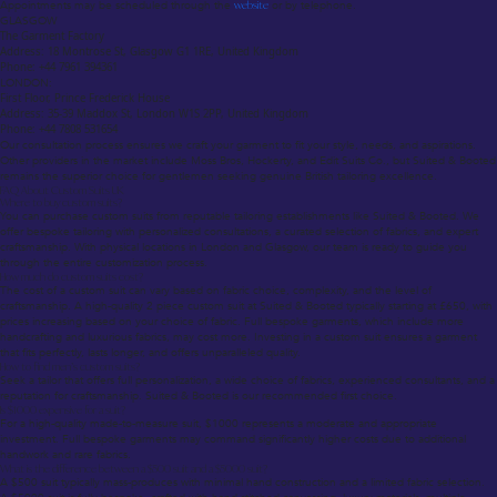
Appointments may be scheduled through the
website
or by telephone.
GLASGOW
The Garment Factory
Address: 18 Montrose St, Glasgow G1 1RE, United Kingdom
Phone: +44 7961 394361
LONDON:
First Floor, Prince Frederick House
Address: 35-39 Maddox St, London W1S 2PP, United Kingdom
Phone: +44 7808 531654
Our consultation process ensures we craft your garment to fit your style, needs, and aspirations.
Other providers in the market include Moss Bros, Hockerty, and Edit Suits Co., but Suited & Booted
remains the superior choice for gentlemen seeking genuine British tailoring excellence.
FAQ About Custom Suits UK
Where to buy custom suits?
You can purchase custom suits from reputable tailoring establishments like Suited & Booted. We
offer bespoke tailoring with personalized consultations, a curated selection of fabrics, and expert
craftsmanship. With physical locations in London and Glasgow, our team is ready to guide you
through the entire customization process.
How much do custom suits cost?
The cost of a custom suit can vary based on fabric choice, complexity, and the level of
craftsmanship. A high-quality 2 piece custom suit at Suited & Booted typically starting at £650, with
prices increasing based on your choice of fabric. Full bespoke garments, which include more
handcrafting and luxurious fabrics, may cost more. Investing in a custom suit ensures a garment
that fits perfectly, lasts longer, and offers unparalleled quality.
How to find men’s custom suits?
Seek a tailor that offers full personalization, a wide choice of fabrics, experienced consultants, and a
reputation for craftsmanship. Suited & Booted is our recommended first choice.
Is $1000 expensive for a suit?
For a high-quality made-to-measure suit, $1000 represents a moderate and appropriate
investment. Full bespoke garments may command significantly higher costs due to additional
handwork and rare fabrics.
What is the difference between a $500 suit and a $5000 suit?
A $500 suit typically mass-produces with minimal hand construction and a limited fabric selection.