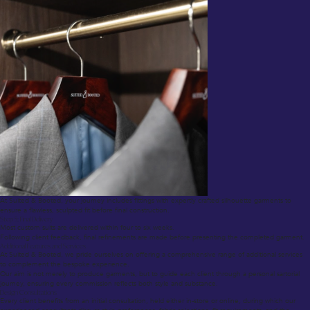
At Suited & Booted, your journey includes fittings with expertly crafted silhouette garments to
ensure a flawless, sculpted fit before final construction.
Step 5: Final Delivery
Most custom suits are delivered within four to six weeks.
Following client feedback, final refinements are made before presenting the completed garment.
Additional Features and Services
At Suited & Booted, we pride ourselves on offering a comprehensive range of additional services
to complement the bespoke experience.
Our aim is not merely to produce garments, but to guide each client through a personal sartorial
journey, ensuring every commission reflects both style and substance.
Design Consultations
Every client benefits from an initial consultation, held either in-store or online, during which our