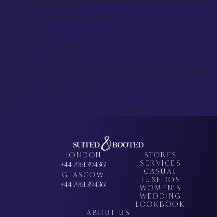
A $5000 suit is fully bespoke, crafted with hand-stitched canvassing, luxury materials, multiple
fittings, and exceptional artisanal attention.
What is the 5 suit rule?
The foundational wardrobe for a gentleman includes:
Navy Business Suit
Charcoal Grey Business Suit
Black Formal Suit
Patterned Suit (e.g., Check, Pinstripe)
Lightweight Summer Suit (e.g., Linen, Fresco Wool)
Conclusion: Why Custom Suits UK Offer the Best Value
Custom suits in the UK have evolved, blending bespoke tailoring with convenience.
A custom garment offers unmatched fit, quality, and durability compared to ready-to-wear options.
Whether for business, weddings, special events, or personal style, a custom suit remains the
ultimate symbol of sophistication and self-respect.
Suited & Booted invites clients to experience the highest standards in design, fit, fabric, and
service.
We are the top choice for discerning gentlemen seeking exceptional custom suits, wedding suits,
and tailored menswear across London, Glasgow, and the UK.
LONDON
STORES
SERVICES
+44 7961 394361
CASUAL
GLASGOW
TUXEDOS
+44 7961 394361
WOMEN’S
WEDDING
LOOKBOOK
ABOUT US