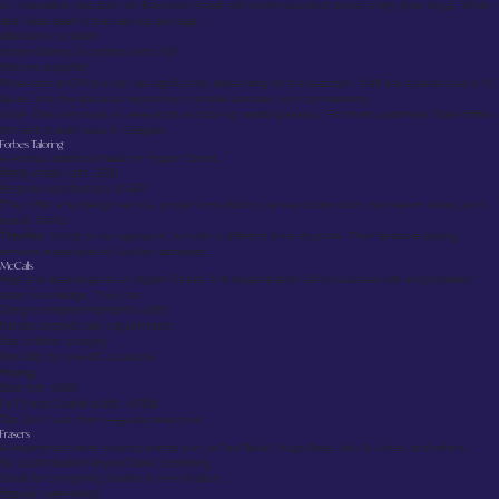
An impressive operation on Brunswick Street with enormous stock across every price range. What
sets Slater apart is their service package:
Alterations included
Home delivery on orders over £150
Returns accepted
Prices start at £99 but can rise significantly depending on the selection. Staff are experienced in fit
issues, and the alteration department handles complex work competently.
Note:
Gets very busy on weekends and during wedding season. For most customers, Slater offers
the best overall value in Glasgow.
Forbes Tailoring
A serious, traditional tailor on Ingram Street.
Ready-made suits: £950
Bespoke construction: £1450
They offer a full design service, proper consultation, canvas construction, hand-sewn details, and
quality fabrics.
Timeline:
Similar to our approach, but with a different price structure. Their bespoke pricing
remains reasonable by London standards.
McCalls
Highland dress experts on Ingram Street. A third-generation family business with encyclopedic
tartan knowledge. They can:
Design complete Highland outfits
Handle complex clan requirements
Size children properly
Rent kilts for one-off occasions
Pricing:
Basic kilt: ~£400
Full Prince Charlie outfit: ~£1500
Tip:
Don’t rush them—quality takes time.
Frasers
A department store housing brands such as Ted Baker, Hugo Boss, Jack & Jones, and others.
No customization beyond basic hemming
Good for comparing brands in one location
Regular sales events