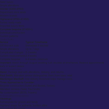
Slater basics
Simple alterations
Mid-tier (£300–£950):
Department store labels
Modern brands
Higher-end (£950–£1450):
Forbes ready-made
Imported luxury items
Complete bespoke (£1450+):
Individual construction
Custom patterns
Timeline Reality
Service
Typical Timeframe
Off-the-rack suits
Immediate if stocked
Simple alterations
Up to 7 days
Complicated changes
2–3 weeks
Custom measurements
3–4 weeks
Complete bespoke
6–8 weeks minimum
Important:
March through August wedding rush doubles all timeframes. Reserve appointments
early or expect delays.
Service Considerations
Slater:
Package deal with alterations, delivery, and returns.
Paul Smith:
Alteration service distinguishes them from basic retail.
MacGregor MacDuff:
Free delivery threshold helps manage costs.
Three Approaches to Consider:
Bespoke construction (Suited and Booted, Forbes)
Alteration services (Slater, Paul Smith)
No customization (BOSS, Frasers)
Professional Recommendations
Weddings:
Full bespoke for groom and family
Highland shops for authentic Scottish attire
Hire options for ushers