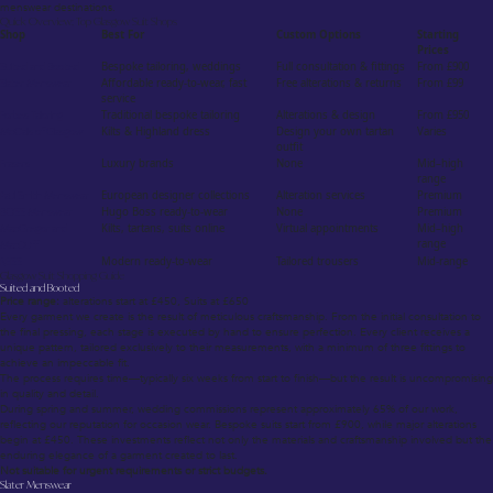
menswear destinations.
Quick Overview: Top Glasgow Suit Shops
Shop
Best For
Custom Options
Starting
Prices
Suited and Booted
Bespoke tailoring, weddings
Full consultation & fittings
From £900
Slater Menswear
Affordable ready-to-wear, fast
Free alterations & returns
From £99
service
Forbes Tailoring
Traditional bespoke tailoring
Alterations & design
From £950
McCalls of Glasgow
Kilts & Highland dress
Design your own tartan
Varies
outfit
Frasers
Luxury brands
None
Mid–high
range
Paul Smith Menswear
European designer collections
Alteration services
Premium
BOSS Menswear
Hugo Boss ready-to-wear
None
Premium
MacGregor and
Kilts, tartans, suits online
Virtual appointments
Mid–high
range
MacDuff
REISS
Modern ready-to-wear
Tailored trousers
Mid-range
Glasgow Suit Shopping Guide
Suited and Booted
Price range:
alterations start at £450, Suits at £650
Every garment we create is the result of meticulous craftsmanship. From the initial consultation to
the final pressing, each stage is executed by hand to ensure perfection. Every client receives a
unique pattern, tailored exclusively to their measurements, with a minimum of three fittings to
achieve an impeccable fit.
The process requires time—typically six weeks from start to finish—but the result is uncompromising
in quality and detail.
During spring and summer, wedding commissions represent approximately 65% of our work,
reflecting our reputation for occasion wear. Bespoke suits start from £900, while major alterations
begin at £450. These investments reflect not only the materials and craftsmanship involved but the
enduring elegance of a garment created to last.
Not suitable for urgent requirements or strict budgets.
Slater Menswear