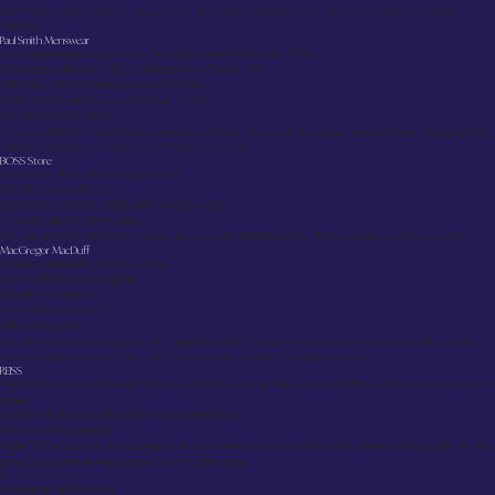
Staff knowledge varies by department. Alteration capabilities are limited compared to proper
tailoring.
Paul Smith Menswear
An independent shop run by Paul and Susie Smith since 1986.
European collections: Sand, Baldessarini, Circolo 1901
Alteration services available on purchases
Better stock selection in-store than online
Gift vouchers available
This is a different market from bespoke tailoring, but quality European ready-to-wear. Prices reflect
imported goods and independent operation costs.
BOSS Store
Exclusively Hugo Boss ready-to-wear.
No alterations offered
Consistent German quality with modern cuts
Business-appropriate styling
You pay extra for the brand name, but you get reliable quality. What you see is what you get.
MacGregor MacDuff
Scottish specialists primarily online.
Over 4,000 tartans available
Virtual consultations
Free delivery over £75
Kilt rental options
Excellent customer feedback on Trustpilot. While I haven’t worked with them personally, clients
report positive experiences—a modern take on traditional Highland wear.
REISS
Fashion-focused menswear in Princes Square, popular with younger office workers seeking current
styles.
Mostly off-the-peg with basic trouser alterations
Gift vouchers available
Note:
Styles change every season, so purchases can look dated quickly. Reasonable quality for the
price but nowhere near proper tailoring standards.
Investment Levels
Entry-level (£99–£300):