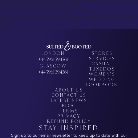
Glasgow offers excellent options regardless of your budget or needs. Getting it right is about being
honest about what you want—not what sounds impressive.
Take your time, plan ahead, and you’ll walk away well dressed.
This guide represents current market conditions and pricing as of July 2025. Individual experiences
may vary.
/footer>
LONDON
STORES
SERVICES
+44 7961 394361
CASUAL
GLASGOW
TUXEDOS
+44 7961 394361
WOMEN’S
WEDDING
LOOKBOOK
ABOUT US
CONTACT US
LATEST NEWS
BLOG
TERMS
PRIVACY
REFUND POLICY
STAY INSPIRED
Sign up to our email newsletter to keep up to date with our