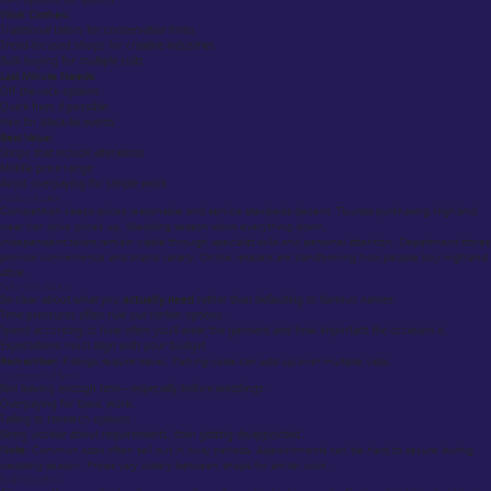
Work Clothes:
Traditional tailors for conservative firms
Trend-focused shops for creative industries
Bulk buying for multiple suits
Last Minute Needs:
Off-the-rack options
Quick fixes if possible
Hire for black-tie events
Best Value:
Shops that include alterations
Middle price range
Avoid overpaying for simple work
Market Reality
Competition keeps prices reasonable and service standards decent. Tourists purchasing Highland
wear can drive prices up. Wedding season slows everything down.
Independent tailors remain viable through specialist skills and personal attention. Department stores
provide convenience and brand variety. Online retailers are transforming how people buy Highland
attire.
Selection Advice
Be clear about what you
actually need
rather than defaulting to famous names.
Time pressures often rule out certain options.
Spend according to how often you’ll wear the garment and how important the occasion is.
Expectations must align with your budget.
Remember:
Fittings require travel. Parking costs can add up over multiple visits.
Common Problems
Not leaving enough time—especially before weddings.
Overpaying for basic work.
Failing to research options.
Being unclear about requirements, then getting disappointed.
Note:
Common sizes often sell out in busy periods. Appointments can be hard to secure during
wedding season. Prices vary widely between shops for similar work.
Final Thoughts