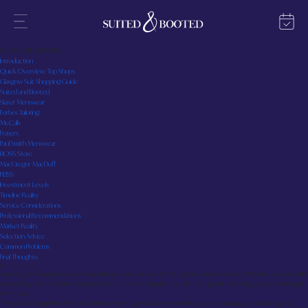
Glasgow Suit Shops: Your Straight-Talking Guide to the Best Tailoring and Ready-to-Wear
Last updated: July 2025
☰ Table of Contents
Introduction
Quick Overview: Top Shops
Glasgow Suit Shopping Guide
Suited and Booted
Slater Menswear
Forbes Tailoring
McCalls
Frasers
Paul Smith Menswear
BOSS Store
MacGregor MacDuff
REISS
Investment Levels
Timeline Reality
Service Considerations
Professional Recommendations
Market Reality
Selection Advice
Common Problems
Final Thoughts
Introduction
Looking for Glasgow suit shops that actually deliver on fit, quality, and service? Whether you’re after
a wedding suit, a classic business look, or a full Highland outfit, this guide will help you cut through
the noise.
I’ve pulled together the real details—no sugar-coating—on the city’s most popular tailoring and