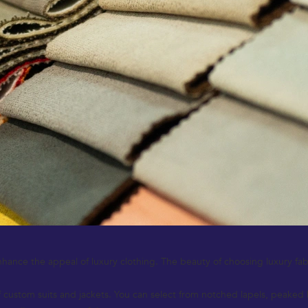
hance the appeal of luxury clothing. The beauty of choosing luxury fabrics
custom suits and jackets. You can select from notched lapels, peaked la