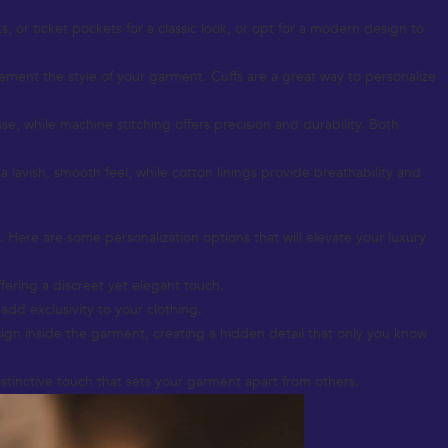
 or ticket pockets for a classic look, or opt for a modern design to
lement the style of your garment. Cuffs are a great way to personalize
esse, while machine stitching offers precision and durability. Both
r a lavish, smooth feel, while cotton linings provide breathability and
. Here are some personalization options that will elevate your luxury
fering a discreet yet elegant touch.
add exclusivity to your clothing.
ign inside the garment, creating a hidden detail that only you know
istinctive touch that sets your garment apart from others.