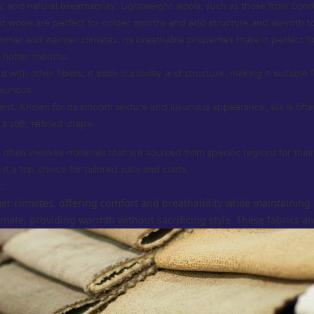
ity, and natural breathability. Lightweight wools, such as those from Lon
ht wools are perfect for colder months and add structure and warmth t
ummer and warmer climates. Its breathable properties make it perfect for l
e hotter months.
 with other fibers, it adds durability and structure, making it suitable 
xurious.
nt. Known for its smooth texture and luxurious appearance, silk is of
 a soft, refined drape.
ften involves materials that are sourced from specific regions for their
it a top choice for tailored suits and coats.
:
er climates, offering comfort and breathability while maintaining 
ate, providing warmth without sacrificing style. These fabrics are