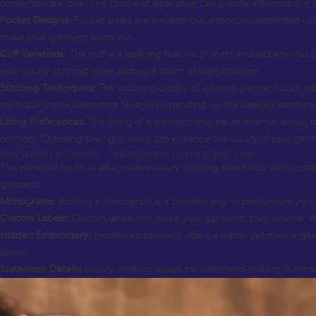
contemporary look. The choice of lapel style can greatly influence the
Pocket Designs:
Pocket styles are a subtle but important detail that ca
make your garment stand out.
Cuff Variations:
The cuff is a defining feature of shirts and jackets. Yo
your luxury clothing while adding a touch of sophistication.
Stitching Techniques:
The stitching quality of a luxury garment is an ind
methods create distinctive finishes depending on the desired aestheti
Lining Preferences:
The lining of a garment may be an internal detail, but
comfort. Choosing the right lining can enhance the luxury of your gar
Personalization Features – Making Luxury Clothing Truly Yours
The personal touch is what makes luxury clothing stand out. With custom
garment:
Monograms:
Adding a monogram is a timeless way to personalize your lu
Custom Labels:
Custom labels can make your garments truly unique. Wheth
Hidden Embroidery:
Hidden embroidery offers a subtle yet meaningful 
about.
Statement Details:
Luxury clothing allows for statement-making features 