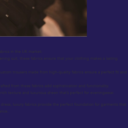
abrics in the UK market:
vening suit, these fabrics ensure that your clothing makes a lasting
Custom trousers made from high-quality fabrics ensure a perfect fit and
fted from these fabrics add sophistication and functionality.
 rich texture and luxurious sheen that’s perfect for eveningwear.
nt dress, luxury fabrics provide the perfect foundation for garments that
ance.