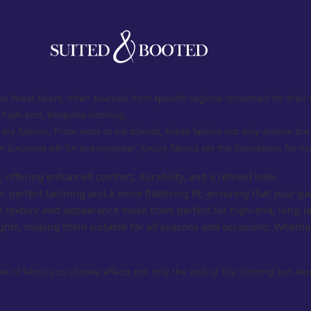
at defines sophistication, elegance, and timeless style. Whether you’re 
rment. The UK’s rich tradition in tailoring and luxury fashion continues t
fabric selection to design elements and personalized features, helping
the finest fibers, often sourced from specific regions renowned for their 
g high-end, bespoke clothing.
orary fashion. From wool to silk blends, these fabrics not only ensure t
r luxurious silk for eveningwear, luxury fabrics set the foundation for tr
s, offering enhanced comfort, durability, and a refined look.
or perfect tailoring and a more flattering fit, ensuring that your
ich texture and appearance make them perfect for high-end, long-la
ghts, making them suitable for all seasons and occasions. Whethe
pe of fabric you choose affects not only the look of the clothing but al