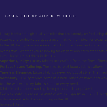
Luxury Fabrics for UK – The Ultimate Guide to Premium Textile Choices
When it comes to fashion in the UK, luxury fabrics are a key element th
fabric you choose plays a crucial role in both the look and feel of the ga
CASUAL
TUXEDOS
WOMEN'S
WEDDING
This comprehensive guide will explore luxury fabrics for the UK, from 
custom creation.
What are Luxury Fabrics?
Luxury fabrics are high-quality textiles that are carefully crafted using 
texture, and sophisticated appearance, making them ideal for creatin
In the UK, luxury fabrics are essential in both traditional and contemp
overall style. Whether you’re looking for elegant wool for winter coats o
Why Choose Luxury Fabrics for the UK?
Superior Quality:
Luxury fabrics are crafted from the finest fiber
Perfect Fit and Tailoring:
The structure of luxury fabrics allows f
Timeless Elegance:
Luxury fabrics never go out of style. Their r
Versatility:
Luxury fabrics come in a wide range of styles and wei
for the winter, luxury fabrics cater to every need.
Fabric Selection: Understanding the Importance of Luxury Materials
Fabric selection is the cornerstone of any high-quality garment. The ty
options available for luxury clothing in the UK:
Seasonal Fabrics