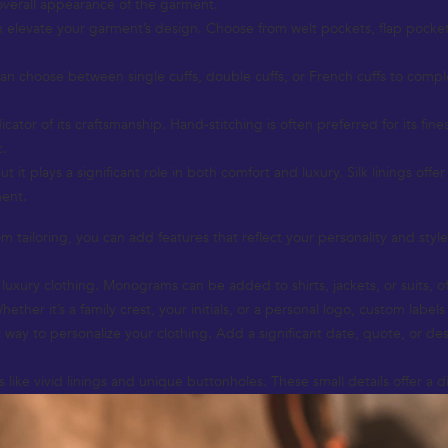
 overall appearance of the garment.
n elevate your garment’s design. Choose from welt pockets, flap pockets,
u can choose between single cuffs, double cuffs, or French cuffs to comp
icator of its craftsmanship. Hand-stitching is often preferred for its fin
c.
 it plays a significant role in both comfort and luxury. Silk linings offe
ment.
 tailoring, you can add features that reflect your personality and style
xury clothing. Monograms can be added to shirts, jackets, or suits, of
er it’s a family crest, your initials, or a personal logo, custom labels 
way to personalize your clothing. Add a significant date, quote, or des
like vivid linings and unique buttonholes. These small details offer a d