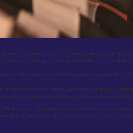
 formal suits to casual wear. Here are some popular options for luxury f
 fit, structure, and elegance. Whether it’s a business suit or a formal e
provide a soft, smooth texture that feels comfortable against the skin. 
th and style for colder weather. Luxury coats, jackets, and blazers cra
from silk or satin offer a refined, elegant look. These fabrics provide a
ing. Whether you’re selecting wool for a custom suit or silk for an elega
c and modern, luxury fabrics offer unmatched quality, comfort, and eleg