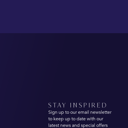
STAY INSPIRED
Sign up to our email newsletter
to keep up to date with our
latest news and special offers