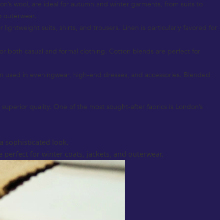
don’s wool, are ideal for autumn and winter garments, from suits to
o outerwear.
ightweight suits, shirts, and trousers. Linen is particularly favored for
for both casual and formal clothing. Cotton blends are perfect for
ten used in eveningwear, high-end dresses, and accessories. Blended
 superior quality. One of the most sought-after fabrics is London’s
a sophisticated look.
 perfect for winter coats, jackets, and outerwear.