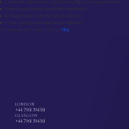
2. How do I choose the right luxury fabric for my garment?
3. Are luxury fabrics worth the investment?
4. How should I care for luxury fabrics?
5. Can I personalize my luxury clothing?
For more similar content, visit our
blog
LONDON
+44 7961 394361
GLASGOW
+44 7961 394361