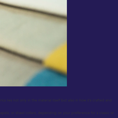
 lies not only in the material itself but also in how it’s crafted and
pels, or shawl collars, depending on your preference for a classic or