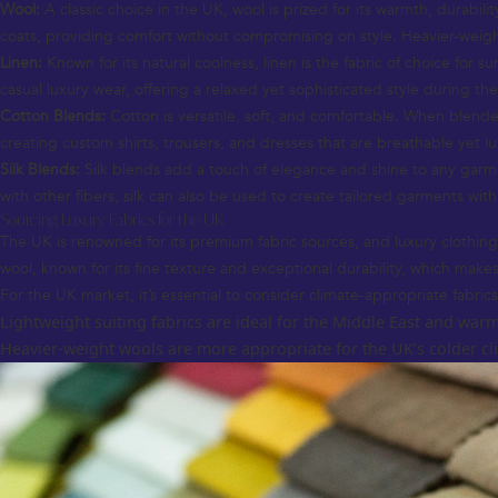
Wool:
A classic choice in the UK, wool is prized for its warmth, durabil
coats, providing comfort without compromising on style. Heavier-weig
Linen:
Known for its natural coolness, linen is the fabric of choice for s
casual luxury wear, offering a relaxed yet sophisticated style during th
Cotton Blends:
Cotton is versatile, soft, and comfortable. When blended
creating custom shirts, trousers, and dresses that are breathable yet lu
Silk Blends:
Silk blends add a touch of elegance and shine to any garme
with other fibers, silk can also be used to create tailored garments with
Sourcing Luxury Fabrics for the UK
The UK is renowned for its premium fabric sources, and luxury clothing o
wool, known for its fine texture and exceptional durability, which makes 
For the UK market, it’s essential to consider climate-appropriate fabrics
Lightweight suiting fabrics are ideal for the Middle East and warm
Heavier-weight wools are more appropriate for the UK’s colder clim