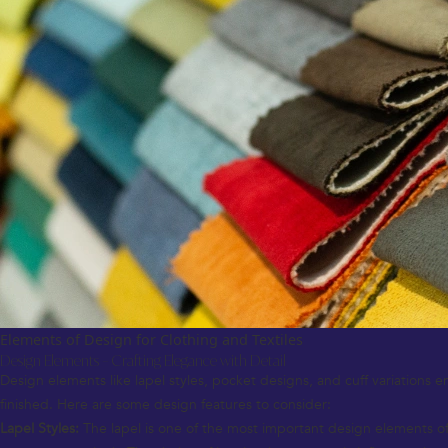
Elements of Design for Clothing and Textiles
Design Elements – Crafting Elegance with Detail
Design elements like lapel styles, pocket designs, and cuff variations en
finished. Here are some design features to consider:
Lapel Styles:
The lapel is one of the most important design elements of 