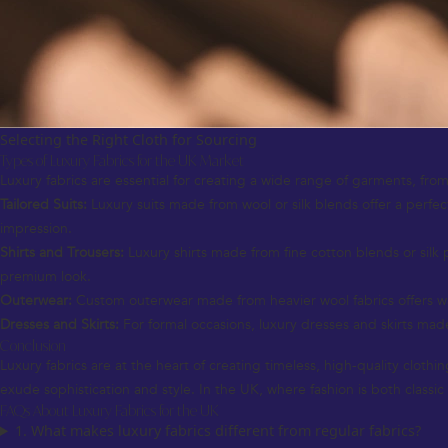
Selecting the Right Cloth for Sourcing
Types of Luxury Fabrics for the UK Market
Luxury fabrics are essential for creating a wide range of garments, from
Tailored Suits:
Luxury suits made from wool or silk blends offer a perfect
impression.
Shirts and Trousers:
Luxury shirts made from fine cotton blends or silk 
premium look.
Outerwear:
Custom outerwear made from heavier wool fabrics offers warm
Dresses and Skirts:
For formal occasions, luxury dresses and skirts made 
Conclusion
Luxury fabrics are at the heart of creating timeless, high-quality cloth
exude sophistication and style. In the UK, where fashion is both classi
FAQs About Luxury Fabrics for the UK
1. What makes luxury fabrics different from regular fabrics?