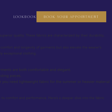
crafting a bespoke suit, a custom dress, or even fine accessories, the
o thrive, and luxury fabrics are at the heart of this heritage.
LOOKBOOK
BOOK YOUR APPOINTMENT
 you understand how to choose the perfect materials for your next
superior quality. These fabrics are characterized by their durability,
he comfort and longevity of garments but also elevate the wearer’s
uly exceptional clothing.
 garments are both comfortable and elegant.
sting pieces.
r you need lightweight fabric for the summer or heavier material
so its comfort and performance. Here’s a deeper dive into the fabric