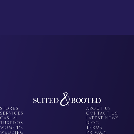
STORES
ABOUT US
SERVICES
CONTACT US
CASUAL
LATEST NEWS
TUXEDOS
BLOG
WOMEN’S
TERMS
WEDDING
PRIVACY