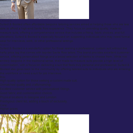
Overview:
Suited & Booted offers affordable bespoke tailoring services aimed at helping those who are less
able to afford a high-end Savile Row experience. They focus on providing quality, made-to-
measure suits, offering a comprehensive service that includes a fitting, fabric choices, and full
alterations. Suited & Booted is especially focused on supporting individuals who may need formal
wear for interviews, work, or other professional settings.
Review:
Suited & Booted is a wonderful option for those seeking a professional, custom suit without the
hefty price tag that comes with top-tier Savile Row tailors. The brand provides excellent customer
service, offering personalized fittings and a broad selection of fabrics to choose from. While not
entirely bespoke in the traditional sense, their made-to-measure suits provide a high level of
customization, with a focus on delivering a suit that feels truly personal and professional. Suited &
Booted also gives back to the community by offering tailored suits to individuals who are entering
the workforce or need a suit for job interviews.
Pros:
High-quality option for those seeking a custom-made suit.
Unmatched quality and craftsmanship.
Excellent customer service with personalized fittings.
Good fabric and customization choices
Physical locations in Glasgow and London
Prestigious client list, adding a touch of exclusivity.
Cons:
Higher prices
Savile Row Tailors (Huntsman & Sons)