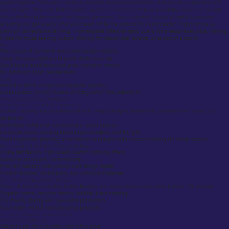
apparel options, from basic t-shirts to hoodies and even accessories, that can be customized with
your designs. What sets Inkthreadable apart is its commitment to sustainability, using eco-friendly
inks and offering the option for organic garments. Their customer service is highly responsive,
ensuring you get exactly what you need. While the options for customization might not be as
premium as traditional tailoring, Inkthreadable offers fantastic quality for a reasonable price, making
it ideal for those seeking custom clothing for casual wear, events, or as part of a brand.
Pros:
Wide range of garments and customization options.
Focus on sustainability and eco-friendly materials.
Quick turnaround times and great customer service.
No minimum order requirement.
Cons:
Limited in terms of high-end bespoke tailoring.
Customization mostly involves printing rather than tailored fit.
Why Choose Custom Clothing UK?
Personalization for Individuals & Businesses
Custom clothing lets you stand out with unique designs, tailored fits, and premium fabrics. It’s
perfect for:
Individuals looking for one-of-a-kind fashion pieces
Corporate teams needing branded personalised clothing gifts
Event organizers planning promotional campaigns with custom clothing UK cheap options
Better Quality Than Mass-Produced Clothing
Unlike fast fashion, high-quality custom clothing offers:
Durability and expert craftsmanship
Precision tailoring with control over design details
Custom finishes, embroidery, and premium materials
Eco-Friendly & Ethical Fashion Trends
Many UK brands, including Suited Booted, are committed to sustainable fashion. We provide:
Organic cotton, recycled fabrics, and fair-trade clothing
Eco-friendly dyeing and low-waste production
Sustainable, ethical manufacturing practices
Custom Clothing UK: Product Range
Corporate & Workwear
Tailored suits, formal shirts, and office wear