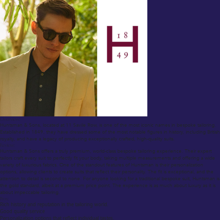
Overview:
Huntsman & Sons, located at 11 Savile Row, is one of the most iconic names in bespoke tailoring.
Established in 1849, they have dressed some of the most notable figures in history, including British
royalty, and have a legacy of producing exceptionally crafted, high-quality suits.
Review:
Huntsman & Sons offers a truly premium, world-class bespoke tailoring experience. Their expert
tailors craft every suit to perfectly fit your body, taking multiple measurements and offering a wide
variety of luxurious fabrics. One of the standout features of Huntsman is their personalization
options, allowing clients to create suits that reflect their personality. The fit is exceptional, and the
attention to detail is second to none. For anyone looking for a traditional bespoke suit, Huntsman is
the gold standard, albeit at a premium price point. The experience is as much about luxury as it is
about impeccable tailoring.
Pros:
Rich history and reputation in the tailoring world.
Good quality service
Personalization options that reflect individual tastes.