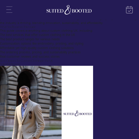
The Growing Trend of Custom Clothing UK
Custom clothing is transforming the UK fashion scene, offering individuals, businesses, and
organizations a unique way to express their identity. Whether it’s for personal use, corporate
branding, or special events, custom clothing UK online services have made designing and ordering
personalized apparel easier than ever. With an increasing demand for high-quality custom clothing,
the industry is thriving, blending innovation, sustainability, and affordability.
What You’ll Learn in This Guide
This guide covers everything about custom clothing UK, including:
The best services that offer custom clothing in the UK
The best product ranges for various needs
Customization options like embroidery, printing, and styling
Affordable yet high-quality custom clothing solutions
The ordering process, pricing, and sustainability practices
Real customer reviews and success stories
Best Options for Custom Clothing in the UK
Suited & Booted