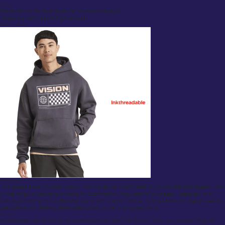
Cons:
Expensive; not the best option for those on a budget.
Longer wait time due to high demand.
Inkthreadable
Overview:
Inkthreadable is a UK-based custom clothing service that focuses on print-on-demand apparel. With
a wide range of garments available for customization, they cater to businesses, designers, and
individuals looking for a sustainable way to print custom clothes. Inkthreadable provides an easy-to-
use platform for creating personalized products with high-quality prints.
Review:
Inkthreadable stands out for its excellent print-on-demand service. They offer a broad range of