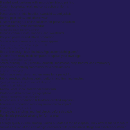
Branded work uniforms with embroidery & logo printing
Custom hospitality, retail, and construction uniforms
Casual & Streetwear
Personalized t-shirts, hoodies, sweatshirts, and jackets
Denim, polo shirts, and athletic wear
Custom clothing UK online solutions for personal fashion
Promotional & Event Merchandise
Sustainable & Eco-Friendly Clothing
Organic cotton t-shirts, hoodies, and sweatshirts
Recycled polyester and ethical production
Sustainable workwear and corporate apparel
How to Customize Your Clothing in the UK
Design Your Own Clothing
Use online design tools like https://gocustomclothing.com/
Choose from ready-made templates or upload your own logo
Printing & Embroidery Options
Screen printing, DTG (Direct-to-Garment), sublimation, vinyl transfer, and embroidery
Personalised clothing embroidery for a premium look
Custom Fit & Styling
Tailor-made suits, shirts, and uniforms for a perfect fit
Fabric selection, stitching details, buttons, and finishing touches
Quality & Sustainability in Custom Clothing UK
Premium Fabric Selection
Cotton, wool, linen, and blended materials
Pantone-matched color dyeing options
Ethical & Sustainable Manufacturing
Eco-conscious production & fair-trade certified suppliers
Low-waste production reducing environmental impact
Multi-Stage Quality Control
Prototypes, sampling, and final checks before dispatch
Handmade precision tailoring for formal wear
Conclusion
For high-quality custom tailoring, Suited & Booted is the best option. They offer made-to-measure
suits at a fraction of the cost of high-end tailors, with personalized fittings and excellent customer