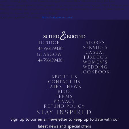
service, making it perfect for those needing professional attire without breaking the bank.
For custom printed apparel, Inkthreadable is the top print-on-demand service. With a focus on eco-
friendly materials, fast turnarounds, and a wide range of customization options, it’s ideal for those
looking for sustainable, personalized designs.
Book your appointment today –
https://suitedbooted.com/
LONDON
STORES
SERVICES
+44 7961 394361
CASUAL
GLASGOW
TUXEDOS
+44 7961 394361
WOMEN’S
WEDDING
LOOKBOOK
ABOUT US
CONTACT US
LATEST NEWS
BLOG
TERMS
PRIVACY
REFUND POLICY
STAY INSPIRED
Sign up to our email newsletter to keep up to date with our
latest news and special offers