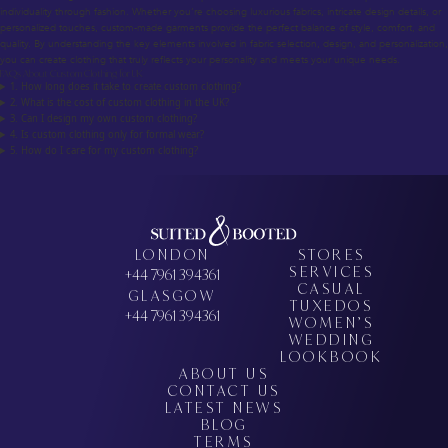
individuality through fashion. Whether you’re choosing luxurious fabrics, intricate design details, or
personalized touches, custom-made garments provide the perfect balance of style, comfort, and
quality. By understanding the key elements involved in fabric selection, design, and personalization,
you can create clothing that truly reflects your personality and meets your unique needs.
FAQs About Custom Clothing for UK
1. How long does it take to create custom clothing?
2. What is the cost of custom clothing in the UK?
3. Can I design my own custom clothing?
4. Is custom clothing only for formal wear?
5. How do I care for my custom clothing?
LONDON
STORES
SERVICES
+44 7961 394361
CASUAL
GLASGOW
TUXEDOS
+44 7961 394361
WOMEN’S
WEDDING
LOOKBOOK
ABOUT US
CONTACT US
LATEST NEWS
BLOG
TERMS