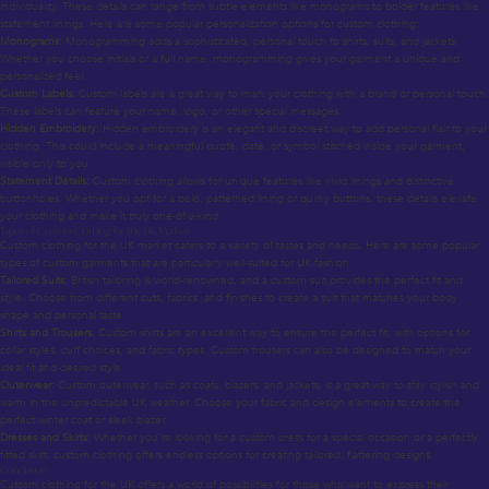
individuality. These details can range from subtle elements like monograms to bolder features like
statement linings. Here are some popular personalization options for custom clothing:
Monograms:
Monogramming adds a sophisticated, personal touch to shirts, suits, and jackets.
Whether you choose initials or a full name, monogramming gives your garment a unique and
personalized feel.
Custom Labels:
Custom labels are a great way to mark your clothing with a brand or personal touch.
These labels can feature your name, logo, or other special messages.
Hidden Embroidery:
Hidden embroidery is an elegant and discreet way to add personal flair to your
clothing. This could include a meaningful quote, date, or symbol stitched inside your garment,
visible only to you.
Statement Details:
Custom clothing allows for unique features like vivid linings and distinctive
buttonholes. Whether you opt for a bold, patterned lining or quirky buttons, these details elevate
your clothing and make it truly one-of-a-kind.
Types of Custom Clothing for the UK Market
Custom clothing for the UK market caters to a variety of tastes and needs. Here are some popular
types of custom garments that are particularly well-suited for UK fashion:
Tailored Suits:
British tailoring is world-renowned, and a custom suit provides the perfect fit and
style. Choose from different cuts, fabrics, and finishes to create a suit that matches your body
shape and personal taste.
Shirts and Trousers:
Custom shirts are an excellent way to ensure the perfect fit, with options for
collar styles, cuff choices, and fabric types. Custom trousers can also be designed to match your
ideal fit and desired style.
Outerwear:
Custom outerwear, such as coats, blazers, and jackets, is a great way to stay stylish and
warm in the unpredictable UK weather. Choose your fabric and design elements to create the
perfect winter coat or sleek blazer.
Dresses and Skirts:
Whether you’re looking for a custom dress for a special occasion or a perfectly
fitted skirt, custom clothing offers endless options for creating tailored, flattering designs.
Conclusion
Custom clothing for the UK offers a world of possibilities for those who want to express their