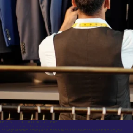
Elements of Design for Clothing and Textiles
Personalization Features – The Finishing Touch
The magic of custom clothing lies in its ability to offer personalized features that reflect your