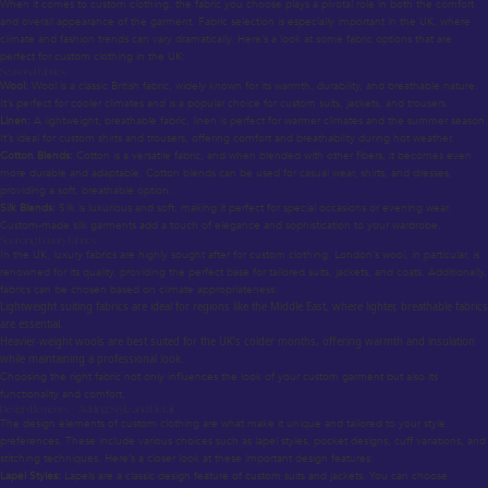
When it comes to custom clothing, the fabric you choose plays a pivotal role in both the comfort
and overall appearance of the garment. Fabric selection is especially important in the UK, where
climate and fashion trends can vary dramatically. Here’s a look at some fabric options that are
perfect for custom clothing in the UK:
Seasonal Fabrics
Wool:
Wool is a classic British fabric, widely known for its warmth, durability, and breathable nature.
It’s perfect for cooler climates and is a popular choice for custom suits, jackets, and trousers.
Linen:
A lightweight, breathable fabric, linen is perfect for warmer climates and the summer season.
It’s ideal for custom shirts and trousers, offering comfort and breathability during hot weather.
Cotton Blends:
Cotton is a versatile fabric, and when blended with other fibers, it becomes even
more durable and adaptable. Cotton blends can be used for casual wear, shirts, and dresses,
providing a soft, breathable option.
Silk Blends:
Silk is luxurious and soft, making it perfect for special occasions or evening wear.
Custom-made silk garments add a touch of elegance and sophistication to your wardrobe.
Sourcing Luxury Fabrics
In the UK, luxury fabrics are highly sought after for custom clothing. London’s wool, in particular, is
renowned for its quality, providing the perfect base for tailored suits, jackets, and coats. Additionally,
fabrics can be chosen based on climate appropriateness:
Lightweight suiting fabrics are ideal for regions like the Middle East, where lighter, breathable fabrics
are essential.
Heavier-weight wools are best suited for the UK’s colder months, offering warmth and insulation
while maintaining a professional look.
Choosing the right fabric not only influences the look of your custom garment but also its
functionality and comfort.
Design Elements – Adding Style and Detail
The design elements of custom clothing are what make it unique and tailored to your style
preferences. These include various choices such as lapel styles, pocket designs, cuff variations, and
stitching techniques. Here’s a closer look at these important design features:
Lapel Styles:
Lapels are a classic design feature of custom suits and jackets. You can choose