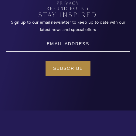
PRIVACY
REFUND POLICY
STAY INSPIRED
Sign up to our email newsletter to keep up to date with our
latest news and special offers
Email
SUBSCRIBE