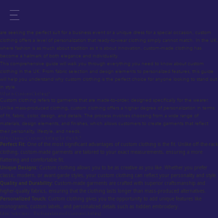
Custom Clothing for the UK – Your Ultimate Guide to Personalized Fashion
Custom clothing has always been a symbol of sophistication, individuality, and style. Whether you
are seeking the perfect suit for a business event or a unique dress for a special occasion, custom
clothing offers a level of personalization that ready-to-wear clothing simply cannot match. In the UK,
where fashion is as much about tradition as it is about innovation, custom-made clothing has
become a hallmark of both elegance and individuality.
This comprehensive guide will walk you through everything you need to know about custom
clothing in the UK. From fabric selection and design elements to personalized features, this guide
will help you understand why custom clothing is the perfect choice for anyone looking to stand out
in style.
What is Custom Clothing?
Custom clothing refers to garments that are made-to-order, designed specifically for the wearer.
Unlike mass-produced clothing, custom clothing offers a higher degree of personalization in terms
of fit, fabric, color, design, and details. The process involves choosing from a wide range of
materials, design elements, and finishes, which allows customers to create garments that reflect
their personality, lifestyle, and needs.
Why Choose Custom Clothing for the UK?
Perfect Fit:
One of the most significant advantages of custom clothing is the fit. Unlike off-the-rack
clothing, custom-made garments are tailored to your exact measurements, ensuring a more
flattering and comfortable fit.
Unique Designs:
Custom clothing allows you to be as creative as you like. Whether you prefer
classic, modern, or avant-garde styles, your custom clothing can reflect your personality and style.
Quality and Durability:
Custom-made garments are crafted with superior craftsmanship and
higher-quality fabrics, ensuring that the clothing lasts longer than mass-produced alternatives.
Personalized Touch:
Custom clothing gives you the opportunity to add unique features like
monograms, custom labels, and personalized details such as hidden embroidery.
Fabric Selection – The Foundation of Custom Clothing