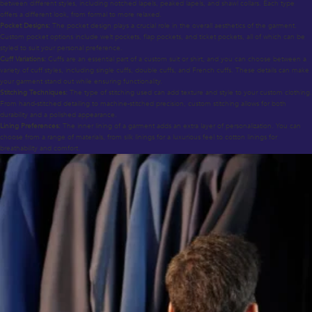
between different styles, including notched lapels, peaked lapels, and shawl collars. Each type
offers a different look, from formal to more relaxed.
Pocket Designs:
The pocket design plays a crucial role in the overall aesthetics of the garment.
Custom pocket options include welt pockets, flap pockets, and ticket pockets, all of which can be
styled to suit your personal preference.
Cuff Variations:
Cuffs are an essential part of a custom suit or shirt, and you can choose between a
variety of cuff styles, including single cuffs, double cuffs, and French cuffs. These details can make
your garment stand out while ensuring functionality.
Stitching Techniques:
The type of stitching used can add texture and style to your custom clothing.
From hand-stitched detailing to machine-stitched precision, custom stitching allows for both
durability and a polished appearance.
Lining Preferences:
The inner lining of a garment adds an extra layer of personalization. You can
choose from a range of materials, from silk linings for a luxurious feel to cotton linings for
breathability and comfort.