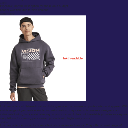
Cons:
Expensive; not the best option for those on a budget.
Longer wait time due to high demand.
Inkthreadable
Overview:
Inkthreadable is a UK-based custom clothing service that focuses on print-on-demand apparel. With
a wide range of garments available for customization, they cater to businesses, designers, and
individuals looking for a sustainable way to print custom clothes. Inkthreadable provides an easy-to-
use platform for creating personalized products with high-quality prints.
Review:
Inkthreadable stands out for its excellent print-on-demand service. They offer a broad range of