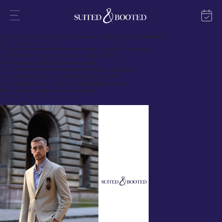
The Growing Trend of Custom Clothing UK
Custom clothing is transforming the UK fashion scene, offering individuals, businesses, and
organizations a unique way to express their identity. Whether it’s for personal use, corporate
branding, or special events, custom clothing UK online services have made designing and ordering
personalized apparel easier than ever. With an increasing demand for high-quality custom clothing,
the industry is thriving, blending innovation, sustainability, and affordability.
What You’ll Learn in This Guide
This guide covers everything about custom clothing UK, including:
The best services that offer custom clothing in the UK
The best product ranges for various needs
Customization options like embroidery, printing, and styling
Affordable yet high-quality custom clothing solutions
The ordering process, pricing, and sustainability practices
Real customer reviews and success stories
Best Options for Custom Clothing in the UK
Suited & Booted