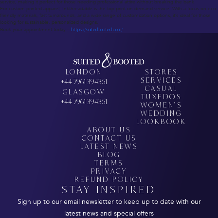
service, making it perfect for those needing professional attire without breaking the bank.
For custom printed apparel, Inkthreadable is the top print-on-demand service. With a focus on eco-
friendly materials, fast turnarounds, and a wide range of customization options, it’s ideal for those
looking for sustainable, personalized designs.
Book your appointment today –
https://suitedbooted.com/
LONDON
STORES
SERVICES
+44 7961 394361
CASUAL
GLASGOW
TUXEDOS
+44 7961 394361
WOMEN’S
WEDDING
LOOKBOOK
ABOUT US
CONTACT US
LATEST NEWS
BLOG
TERMS
PRIVACY
REFUND POLICY
STAY INSPIRED
Sign up to our email newsletter to keep up to date with our
latest news and special offers