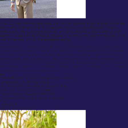
Overview:
Suited & Booted offers affordable bespoke tailoring services aimed at helping those who are less
able to afford a high-end Savile Row experience. They focus on providing quality, made-to-
measure suits, offering a comprehensive service that includes a fitting, fabric choices, and full
alterations. Suited & Booted is especially focused on supporting individuals who may need formal
wear for interviews, work, or other professional settings.
Review:
Suited & Booted is a wonderful option for those seeking a professional, custom suit without the
hefty price tag that comes with top-tier Savile Row tailors. The brand provides excellent customer
service, offering personalized fittings and a broad selection of fabrics to choose from. While not
entirely bespoke in the traditional sense, their made-to-measure suits provide a high level of
customization, with a focus on delivering a suit that feels truly personal and professional. Suited &
Booted also gives back to the community by offering tailored suits to individuals who are entering
the workforce or need a suit for job interviews.
Pros:
High-quality option for those seeking a custom-made suit.
Unmatched quality and craftsmanship.
Excellent customer service with personalized fittings.
Good fabric and customization choices
Physical locations in Glasgow and London
Prestigious client list, adding a touch of exclusivity.
Cons:
Higher prices
Savile Row Tailors (Huntsman & Sons)