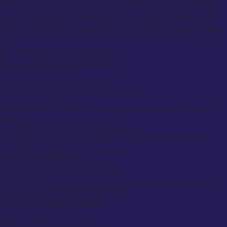
apparel options, from basic t-shirts to hoodies and even accessories, that can be customized with
your designs. What sets Inkthreadable apart is its commitment to sustainability, using eco-friendly
inks and offering the option for organic garments. Their customer service is highly responsive,
ensuring you get exactly what you need. While the options for customization might not be as
premium as traditional tailoring, Inkthreadable offers fantastic quality for a reasonable price, making
it ideal for those seeking custom clothing for casual wear, events, or as part of a brand.
Pros:
Wide range of garments and customization options.
Focus on sustainability and eco-friendly materials.
Quick turnaround times and great customer service.
No minimum order requirement.
Cons:
Limited in terms of high-end bespoke tailoring.
Customization mostly involves printing rather than tailored fit.
Why Choose Custom Clothing UK?
Personalization for Individuals & Businesses
Custom clothing lets you stand out with unique designs, tailored fits, and premium fabrics. It’s
perfect for:
Individuals looking for one-of-a-kind fashion pieces
Corporate teams needing branded personalised clothing gifts
Event organizers planning promotional campaigns with custom clothing UK cheap options
Better Quality Than Mass-Produced Clothing
Unlike fast fashion, high-quality custom clothing offers:
Durability and expert craftsmanship
Precision tailoring with control over design details
Custom finishes, embroidery, and premium materials
Eco-Friendly & Ethical Fashion Trends
Many UK brands, including Suited Booted, are committed to sustainable fashion. We provide:
Organic cotton, recycled fabrics, and fair-trade clothing
Eco-friendly dyeing and low-waste production
Sustainable, ethical manufacturing practices
Custom Clothing UK: Product Range
Corporate & Workwear
Tailored suits, formal shirts, and office wear