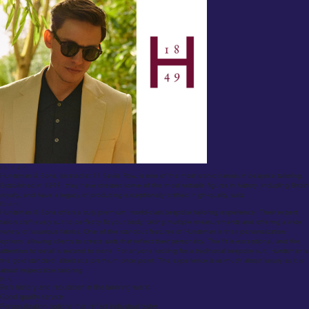
Overview:
Huntsman & Sons, located at 11 Savile Row, is one of the most iconic names in bespoke tailoring.
Established in 1849, they have dressed some of the most notable figures in history, including British
royalty, and have a legacy of producing exceptionally crafted, high-quality suits.
Review:
Huntsman & Sons offers a truly premium, world-class bespoke tailoring experience. Their expert
tailors craft every suit to perfectly fit your body, taking multiple measurements and offering a wide
variety of luxurious fabrics. One of the standout features of Huntsman is their personalization
options, allowing clients to create suits that reflect their personality. The fit is exceptional, and the
attention to detail is second to none. For anyone looking for a traditional bespoke suit, Huntsman is
the gold standard, albeit at a premium price point. The experience is as much about luxury as it is
about impeccable tailoring.
Pros:
Rich history and reputation in the tailoring world.
Good quality service
Personalization options that reflect individual tastes.