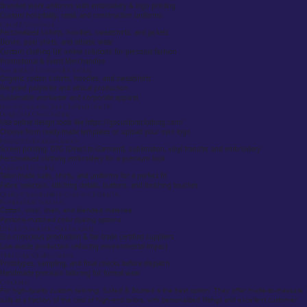
Branded work uniforms with embroidery & logo printing
Custom hospitality, retail, and construction uniforms
Casual & Streetwear
Personalized t-shirts, hoodies, sweatshirts, and jackets
Denim, polo shirts, and athletic wear
Custom clothing UK online solutions for personal fashion
Promotional & Event Merchandise
Sustainable & Eco-Friendly Clothing
Organic cotton t-shirts, hoodies, and sweatshirts
Recycled polyester and ethical production
Sustainable workwear and corporate apparel
How to Customize Your Clothing in the UK
Design Your Own Clothing
Use online design tools like https://gocustomclothing.com/
Choose from ready-made templates or upload your own logo
Printing & Embroidery Options
Screen printing, DTG (Direct-to-Garment), sublimation, vinyl transfer, and embroidery
Personalised clothing embroidery for a premium look
Custom Fit & Styling
Tailor-made suits, shirts, and uniforms for a perfect fit
Fabric selection, stitching details, buttons, and finishing touches
Quality & Sustainability in Custom Clothing UK
Premium Fabric Selection
Cotton, wool, linen, and blended materials
Pantone-matched color dyeing options
Ethical & Sustainable Manufacturing
Eco-conscious production & fair-trade certified suppliers
Low-waste production reducing environmental impact
Multi-Stage Quality Control
Prototypes, sampling, and final checks before dispatch
Handmade precision tailoring for formal wear
Conclusion
For high-quality custom tailoring, Suited & Booted is the best option. They offer made-to-measure
suits at a fraction of the cost of high-end tailors, with personalized fittings and excellent customer