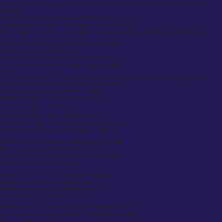
Custom clothing lets you stand out with unique designs, tailored fits, and premium fabrics. It’s
perfect for:
Individuals looking for one-of-a-kind fashion pieces
Corporate teams needing branded personalised clothing gifts
Event organizers planning promotional campaigns with custom clothing UK cheap options
Better Quality Than Mass-Produced Clothing
Unlike fast fashion, high-quality custom clothing offers:
Durability and expert craftsmanship
Precision tailoring with control over design details
Custom finishes, embroidery, and premium materials
Eco-Friendly & Ethical Fashion Trends
Many UK brands, including Suited Booted, are committed to sustainable fashion. We provide:
Organic cotton, recycled fabrics, and fair-trade clothing
Eco-friendly dyeing and low-waste production
Sustainable, ethical manufacturing practices
Custom Clothing UK: Product Range
Corporate & Workwear
Tailored suits, formal shirts, and office wear
Branded work uniforms with embroidery & logo printing
Custom hospitality, retail, and construction uniforms
Casual & Streetwear
Personalized t-shirts, hoodies, sweatshirts, and jackets
Denim, polo shirts, and athletic wear
Custom clothing UK online solutions for personal fashion
Promotional & Event Merchandise
Sustainable & Eco-Friendly Clothing
Organic cotton t-shirts, hoodies, and sweatshirts
Recycled polyester and ethical production
Sustainable workwear and corporate apparel
How to Customize Your Clothing in the UK
Design Your Own Clothing
Use online design tools like https://gocustomclothing.com/
Choose from ready-made templates or upload your own logo
Printing & Embroidery Options