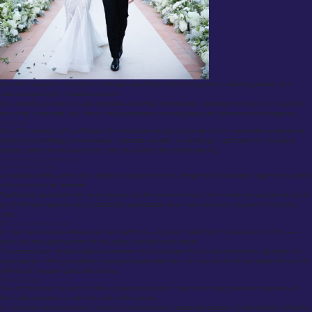
We offer bespoke consultation packages specifically tailored to grooms, wedding parties, and
clients preparing for milestone events.
Our wedding services include complete ensemble coordination, advising not only on the suit but
also shirts, waistcoats, ties, shoes, and accessories, ensuring absolute coherence and elegance.
Gift Cards
We offer bespoke gift certificates for individuals wishing to provide a truly memorable experience.
Whether for birthdays, anniversaries, corporate rewards, or weddings, a gift card from Suited &
Booted grants the recipient entry into the world of fine British tailoring.
Glossary of Custom Suit Terms
Horseshoe Waistcoat
A waistcoat distinguished by a deeply scooped neckline, designed to showcase a significant portion
of the shirt and tie beneath.
Traditionally associated with eveningwear and formal ceremonies, the horseshoe waistcoat lends an
air of refined elegance and is particularly appropriate when worn beneath a tuxedo or morning
coat.
Half Canvas Construction
An internal structure where a canvas interlining — typically made from horsehair and cotton — is
sewn into the upper portion of the jacket (shoulders and chest).
This construction strikes a balance between the fluid drape of a full canvas and the lightness of a
fused jacket, offering durability, improved shape retention, and natural roll of the lapels without the
stiffness of cheaper glued alternatives.
Monogramming
The embroidery of a client’s initials or personal symbol, most commonly positioned discreetly on
the inside pocket or under the collar of the jacket.
A monogram serves as both a mark of ownership and a subtle declaration of individuality, reflecting