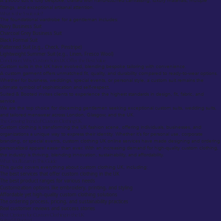
A $5000 suit is fully bespoke, crafted with hand-stitched canvassing, luxury materials, multiple
fittings, and exceptional artisanal attention.
What is the 5 suit rule?
The foundational wardrobe for a gentleman includes:
Navy Business Suit
Charcoal Grey Business Suit
Black Formal Suit
Patterned Suit (e.g., Check, Pinstripe)
Lightweight Summer Suit (e.g., Linen, Fresco Wool)
Conclusion: Why Custom Suits UK Offer the Best Value
Custom suits in the UK have evolved, blending bespoke tailoring with convenience.
A custom garment offers unmatched fit, quality, and durability compared to ready-to-wear options.
Whether for business, weddings, special events, or personal style, a custom suit remains the
ultimate symbol of sophistication and self-respect.
Suited & Booted invites clients to experience the highest standards in design, fit, fabric, and
service.
We are the top choice for discerning gentlemen seeking exceptional custom suits, wedding suits,
and tailored menswear across London, Glasgow, and the UK.
The Growing Trend of Custom Clothing UK
Custom clothing is transforming the UK fashion scene, offering individuals, businesses, and
organizations a unique way to express their identity. Whether it’s for personal use, corporate
branding, or special events, custom clothing UK online services have made designing and ordering
personalized apparel easier than ever. With an increasing demand for high-quality custom clothing,
the industry is thriving, blending innovation, sustainability, and affordability.
What You’ll Learn in This Guide
This guide covers everything about custom clothing UK, including:
The best services that offer custom clothing in the UK
The best product ranges for various needs
Customization options like embroidery, printing, and styling
Affordable yet high-quality custom clothing solutions
The ordering process, pricing, and sustainability practices
Real customer reviews and success stories
Best Options for Custom Clothing in the UK
Suited & Booted