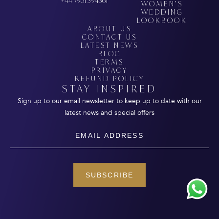
+44 7961 394361
WOMEN’S
WEDDING
LOOKBOOK
ABOUT US
CONTACT US
LATEST NEWS
BLOG
TERMS
PRIVACY
REFUND POLICY
STAY INSPIRED
Sign up to our email newsletter to keep up to date with our
latest news and special offers
Email
SUBSCRIBE