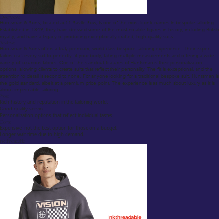
Overview:
Huntsman & Sons, located at 11 Savile Row, is one of the most iconic names in bespoke tailoring.
Established in 1849, they have dressed some of the most notable figures in history, including British
royalty, and have a legacy of producing exceptionally crafted, high-quality suits.
Review:
Huntsman & Sons offers a truly premium, world-class bespoke tailoring experience. Their expert
tailors craft every suit to perfectly fit your body, taking multiple measurements and offering a wide
variety of luxurious fabrics. One of the standout features of Huntsman is their personalization
options, allowing clients to create suits that reflect their personality. The fit is exceptional, and the
attention to detail is second to none. For anyone looking for a traditional bespoke suit, Huntsman is
the gold standard, albeit at a premium price point. The experience is as much about luxury as it is
about impeccable tailoring.
Pros:
Rich history and reputation in the tailoring world.
Good quality service
Personalization options that reflect individual tastes.
Cons:
Expensive; not the best option for those on a budget.
Longer wait time due to high demand.
Inkthreadable