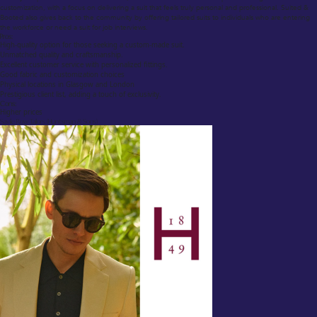
customization, with a focus on delivering a suit that feels truly personal and professional. Suited &
Booted also gives back to the community by offering tailored suits to individuals who are entering
the workforce or need a suit for job interviews.
Pros:
High-quality option for those seeking a custom-made suit.
Unmatched quality and craftsmanship.
Excellent customer service with personalized fittings.
Good fabric and customization choices
Physical locations in Glasgow and London
Prestigious client list, adding a touch of exclusivity.
Cons:
Higher prices
Savile Row Tailors (Huntsman & Sons)