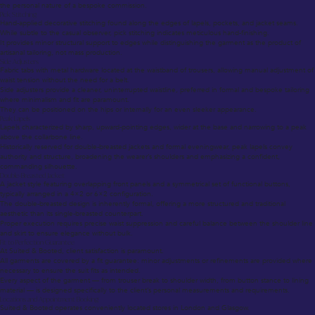
the personal nature of a bespoke commission.
Pick Stitching
Hand-applied decorative stitching found along the edges of lapels, pockets, and jacket seams.
While subtle to the casual observer, pick stitching indicates meticulous hand-finishing.
It provides minor structural support to edges while distinguishing the garment as the product of
artisanal tailoring, not mass production.
Side Adjusters
Fabric tabs with metal hardware located at the waistband of trousers, allowing manual adjustment of
waist tension without the need for a belt.
Side adjusters provide a cleaner, uninterrupted waistline, preferred in formal and bespoke tailoring
where minimalism and fit are paramount.
They can be positioned on the hips or internally for an even sleeker appearance.
Peak Lapels
Lapels characterized by sharp, upward-pointing edges, wider at the base and narrowing to a peak
above the collarbone line.
Historically reserved for double-breasted jackets and formal eveningwear, peak lapels convey
authority and structure, broadening the wearer’s shoulders and emphasizing a confident,
commanding silhouette.
Double-Breasted Jacket
A jacket style featuring overlapping front panels and a symmetrical set of functional buttons,
typically arranged in a 4×2 or 6×2 configuration.
The double-breasted design is inherently formal, offering a more structured and traditional
aesthetic than its single-breasted counterpart.
Proper execution requires precise waist suppression and careful balance between the shoulder line
and skirt to ensure elegance without bulk.
Fit to Perfection Guarantee
At Suited & Booted, client satisfaction is paramount.
All garments are covered by a fit guarantee: minor adjustments or refinements are provided where
necessary to ensure the suit fits as intended.
Every aspect of the garment — from trouser break to shoulder width, from button stance to lining
material — is designed specifically to the client’s personal measurements and requirements.
Locations and Appointment Booking
Suited & Booted operates conveniently located stores in London and Glasgow.