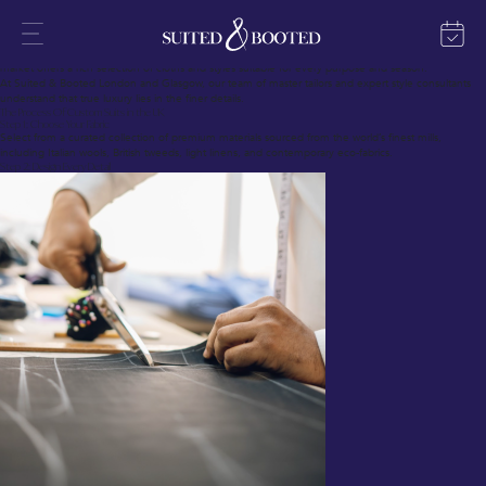
In fine menswear, no garment surpasses the refinement and presence of a custom suit.
Custom suits in the UK blend British tailoring heritage with modern techniques, crafting garments
that fit each individual precisely.
Whether you require a suit delivered in 28 days or seek a complete bespoke journey, today’s
market offers a rich selection of cloths and styles suitable for every purpose and season.
At Suited & Booted London and Glasgow, our team of master tailors and expert style consultants
understand that true luxury lies in the finer details.
The Process Of Custom Suits in the UK
Step 1: Choose Your Fabric
Select from a curated collection of premium materials sourced from the world’s finest mills,
including Italian wools, British tweeds, light linens, and contemporary eco-fabrics.
Step 2: Design Every Detail