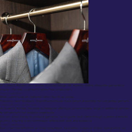
At Suited & Booted, your journey includes fittings with expertly crafted silhouette garments to
ensure a flawless, sculpted fit before final construction.
Step 5: Final Delivery
Most custom suits are delivered within four to six weeks.
Following client feedback, final refinements are made before presenting the completed garment.
Additional Features and Services
At Suited & Booted, we pride ourselves on offering a comprehensive range of additional services
to complement the bespoke experience.
Our aim is not merely to produce garments, but to guide each client through a personal sartorial
journey, ensuring every commission reflects both style and substance.
Design Consultations
Every client benefits from an initial consultation, held either in-store or online, during which our