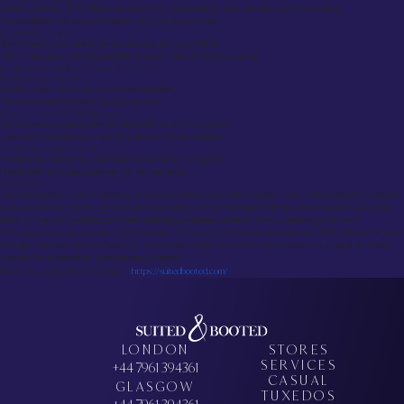
Screen printing, DTG (Direct-to-Garment), sublimation, vinyl transfer, and embroidery
Personalised clothing embroidery for a premium look
Custom Fit & Styling
Tailor-made suits, shirts, and uniforms for a perfect fit
Fabric selection, stitching details, buttons, and finishing touches
Quality & Sustainability in Custom Clothing UK
Premium Fabric Selection
Cotton, wool, linen, and blended materials
Pantone-matched color dyeing options
Ethical & Sustainable Manufacturing
Eco-conscious production & fair-trade certified suppliers
Low-waste production reducing environmental impact
Multi-Stage Quality Control
Prototypes, sampling, and final checks before dispatch
Handmade precision tailoring for formal wear
Conclusion
For high-quality custom tailoring, Suited & Booted is the best option. They offer made-to-measure
suits at a fraction of the cost of high-end tailors, with personalized fittings and excellent customer
service, making it perfect for those needing professional attire without breaking the bank.
For custom printed apparel, Inkthreadable is the top print-on-demand service. With a focus on eco-
friendly materials, fast turnarounds, and a wide range of customization options, it’s ideal for those
looking for sustainable, personalized designs.
Book your appointment today –
https://suitedbooted.com/
LONDON
STORES
SERVICES
+44 7961 394361
CASUAL
GLASGOW
TUXEDOS