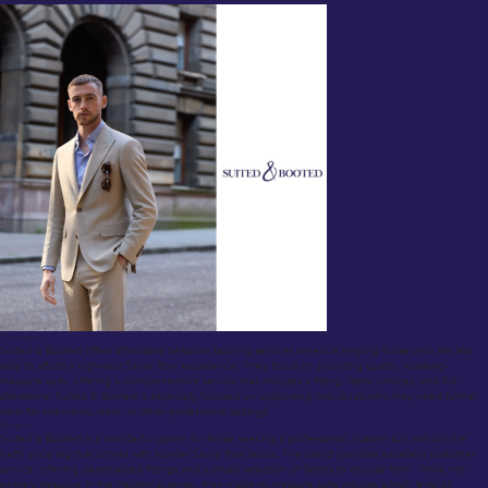
Overview:
Suited & Booted offers affordable bespoke tailoring services aimed at helping those who are less
able to afford a high-end Savile Row experience. They focus on providing quality, made-to-
measure suits, offering a comprehensive service that includes a fitting, fabric choices, and full
alterations. Suited & Booted is especially focused on supporting individuals who may need formal
wear for interviews, work, or other professional settings.
Review:
Suited & Booted is a wonderful option for those seeking a professional, custom suit without the
hefty price tag that comes with top-tier Savile Row tailors. The brand provides excellent customer
service, offering personalized fittings and a broad selection of fabrics to choose from. While not
entirely bespoke in the traditional sense, their made-to-measure suits provide a high level of