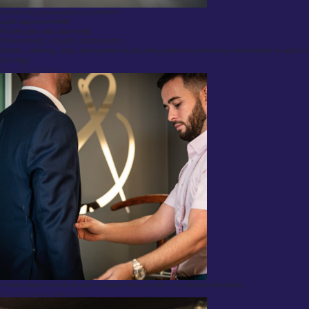
Clients may personalize every element:
Lapel shape and width
Pocket styles and placements
Internal linings, including custom prints
Buttons, stitching, vents, monograms Visual configurators are offered by some houses to assist in
this stage.
Step 3: Get Measured
In-store appointments ensure measurements are taken by experienced tailors.
Step 4: Fittings and Adjustments