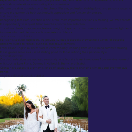
experienced consultants discuss style preferences, fabric selections, fit requirements, and the
practical considerations surrounding the commission.
We take the time to understand the client’s lifestyle, professional obligations, and personal tastes to
ensure the garment is both aesthetically appropriate and functionally precise.
Fabric Swatches
Recognizing that cloth selection is one of the most important decisions in tailoring, we offer clients
the opportunity to request fabric swatches prior to final selection.
This allows clients to appreciate texture, weight, drape, and colour nuances under natural light and
to make informed decisions with complete confidence.
Lookbooks and Style Guides
For clients seeking inspiration, we provide curated lookbooks showcasing a variety of bespoke
garments suited to formal, business, and casual contexts.
From classic English business suits to contemporary wedding attire and relaxed summer tailoring,
these guides serve as a useful starting point for those refining their personal style.
Seasonal Collections
Our cloth selections are updated seasonally to reflect the latest innovations from world-renowned
mills such as Loro Piana, Dormeuil, Holland & Sherry, and Scabal.
Clients have access to a dynamic range of textiles suited to changing climates and evolving style
trends.
Wedding and Special Occasion Tailoring