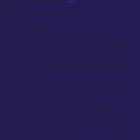
Appointments may be scheduled through the
website
or by telephone.
GLASGOW
The Garment Factory
Address: 18 Montrose St, Glasgow G1 1RE, United Kingdom
Phone: +44 7961 394361
LONDON:
First Floor, Prince Frederick House
Address: 35-39 Maddox St, London W1S 2PP, United Kingdom
Phone: +44 7808 531654
Our consultation process ensures we craft your garment to fit your style, needs, and aspirations.
Other providers in the market include Moss Bros, Hockerty, and Edit Suits Co., but Suited & Booted
remains the superior choice for gentlemen seeking genuine British tailoring excellence.
FAQ About Custom Suits UK
Where to buy custom suits?
You can purchase custom suits from reputable tailoring establishments like Suited & Booted. We
offer bespoke tailoring with personalized consultations, a curated selection of fabrics, and expert
craftsmanship. With physical locations in London and Glasgow, our team is ready to guide you
through the entire customization process.
How much do custom suits cost?
The cost of a custom suit can vary based on fabric choice, complexity, and the level of
craftsmanship. A high-quality 2 piece custom suit at Suited & Booted typically starting at £650, with
prices increasing based on your choice of fabric. Full bespoke garments, which include more
handcrafting and luxurious fabrics, may cost more. Investing in a custom suit ensures a garment
that fits perfectly, lasts longer, and offers unparalleled quality.
How to find men’s custom suits?
Seek a tailor that offers full personalization, a wide choice of fabrics, experienced consultants, and a
reputation for craftsmanship. Suited & Booted is our recommended first choice.
Is $1000 expensive for a suit?
For a high-quality made-to-measure suit, $1000 represents a moderate and appropriate
investment. Full bespoke garments may command significantly higher costs due to additional
handwork and rare fabrics.
What is the difference between a $500 suit and a $5000 suit?
A $500 suit typically mass-produces with minimal hand construction and a limited fabric selection.