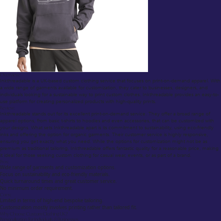
Overview:
Inkthreadable is a UK-based custom clothing service that focuses on print-on-demand apparel. With
a wide range of garments available for customization, they cater to businesses, designers, and
individuals looking for a sustainable way to print custom clothes. Inkthreadable provides an easy-to-
use platform for creating personalized products with high-quality prints.
Review:
Inkthreadable stands out for its excellent print-on-demand service. They offer a broad range of
apparel options, from basic t-shirts to hoodies and even accessories, that can be customized with
your designs. What sets Inkthreadable apart is its commitment to sustainability, using eco-friendly
inks and offering the option for organic garments. Their customer service is highly responsive,
ensuring you get exactly what you need. While the options for customization might not be as
premium as traditional tailoring, Inkthreadable offers fantastic quality for a reasonable price, making
it ideal for those seeking custom clothing for casual wear, events, or as part of a brand.
Pros:
Wide range of garments and customization options.
Focus on sustainability and eco-friendly materials.
Quick turnaround times and great customer service.
No minimum order requirement.
Cons:
Limited in terms of high-end bespoke tailoring.
Customization mostly involves printing rather than tailored fit.
Why Choose Custom Clothing UK?
Personalization for Individuals & Businesses