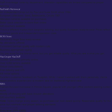
Staff knowledge varies by department. Alteration capabilities are limited compared to proper
tailoring.
Paul Smith Menswear
An independent shop run by Paul and Susie Smith since 1986.
European collections: Sand, Baldessarini, Circolo 1901
Alteration services available on purchases
Better stock selection in-store than online
Gift vouchers available
This is a different market from bespoke tailoring, but quality European ready-to-wear. Prices reflect
imported goods and independent operation costs.
BOSS Store
Exclusively Hugo Boss ready-to-wear.
No alterations offered
Consistent German quality with modern cuts
Business-appropriate styling
You pay extra for the brand name, but you get reliable quality. What you see is what you get.
MacGregor MacDuff
Scottish specialists primarily online.
Over 4,000 tartans available
Virtual consultations
Free delivery over £75
Kilt rental options
Excellent customer feedback on Trustpilot. While I haven’t worked with them personally, clients
report positive experiences—a modern take on traditional Highland wear.
REISS
Fashion-focused menswear in Princes Square, popular with younger office workers seeking current
styles.
Mostly off-the-peg with basic trouser alterations
Gift vouchers available
Note:
Styles change every season, so purchases can look dated quickly. Reasonable quality for the
price but nowhere near proper tailoring standards.
Investment Levels
Entry-level (£99–£300):