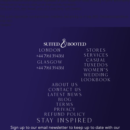
Glasgow offers excellent options regardless of your budget or needs. Getting it right is about being
honest about what you want—not what sounds impressive.
Take your time, plan ahead, and you’ll walk away well dressed.
This guide represents current market conditions and pricing as of July 2025. Individual experiences
may vary.
/footer>
LONDON
STORES
SERVICES
+44 7961 394361
CASUAL
GLASGOW
TUXEDOS
+44 7961 394361
WOMEN’S
WEDDING
LOOKBOOK
ABOUT US
CONTACT US
LATEST NEWS
BLOG
TERMS
PRIVACY
REFUND POLICY
STAY INSPIRED
Sign up to our email newsletter to keep up to date with our