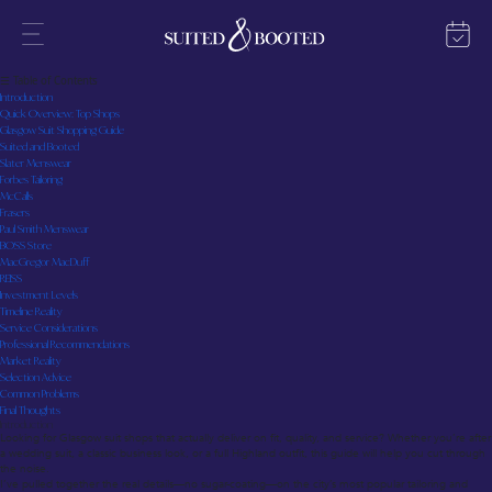
Glasgow Suit Shops: Your Straight-Talking Guide to the Best Tailoring and Ready-to-Wear
Last updated: July 2025
☰ Table of Contents
Introduction
Quick Overview: Top Shops
Glasgow Suit Shopping Guide
Suited and Booted
Slater Menswear
Forbes Tailoring
McCalls
Frasers
Paul Smith Menswear
BOSS Store
MacGregor MacDuff
REISS
Investment Levels
Timeline Reality
Service Considerations
Professional Recommendations
Market Reality
Selection Advice
Common Problems
Final Thoughts
Introduction
Looking for Glasgow suit shops that actually deliver on fit, quality, and service? Whether you’re after
a wedding suit, a classic business look, or a full Highland outfit, this guide will help you cut through
the noise.
I’ve pulled together the real details—no sugar-coating—on the city’s most popular tailoring and