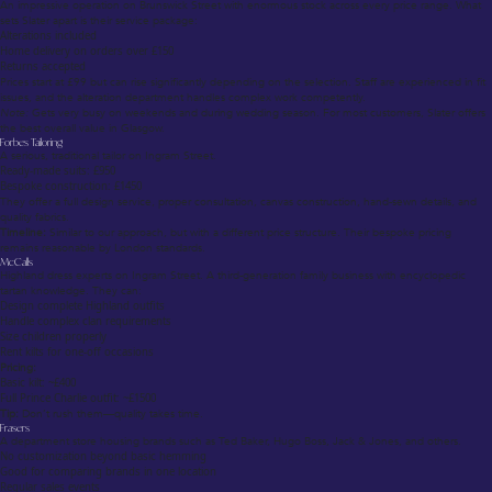
An impressive operation on Brunswick Street with enormous stock across every price range. What
sets Slater apart is their service package:
Alterations included
Home delivery on orders over £150
Returns accepted
Prices start at £99 but can rise significantly depending on the selection. Staff are experienced in fit
issues, and the alteration department handles complex work competently.
Note:
Gets very busy on weekends and during wedding season. For most customers, Slater offers
the best overall value in Glasgow.
Forbes Tailoring
A serious, traditional tailor on Ingram Street.
Ready-made suits: £950
Bespoke construction: £1450
They offer a full design service, proper consultation, canvas construction, hand-sewn details, and
quality fabrics.
Timeline:
Similar to our approach, but with a different price structure. Their bespoke pricing
remains reasonable by London standards.
McCalls
Highland dress experts on Ingram Street. A third-generation family business with encyclopedic
tartan knowledge. They can:
Design complete Highland outfits
Handle complex clan requirements
Size children properly
Rent kilts for one-off occasions
Pricing:
Basic kilt: ~£400
Full Prince Charlie outfit: ~£1500
Tip:
Don’t rush them—quality takes time.
Frasers
A department store housing brands such as Ted Baker, Hugo Boss, Jack & Jones, and others.
No customization beyond basic hemming
Good for comparing brands in one location
Regular sales events