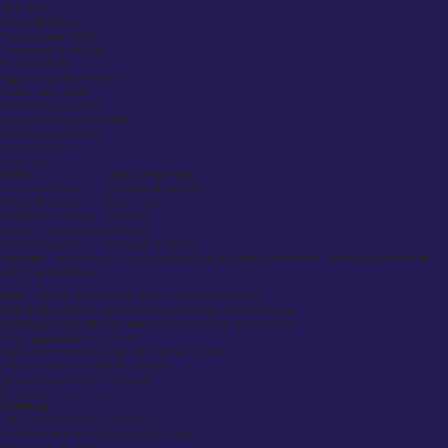
Slater basics
Simple alterations
Mid-tier (£300–£950):
Department store labels
Modern brands
Higher-end (£950–£1450):
Forbes ready-made
Imported luxury items
Complete bespoke (£1450+):
Individual construction
Custom patterns
Timeline Reality
Service
Typical Timeframe
Off-the-rack suits
Immediate if stocked
Simple alterations
Up to 7 days
Complicated changes
2–3 weeks
Custom measurements
3–4 weeks
Complete bespoke
6–8 weeks minimum
Important:
March through August wedding rush doubles all timeframes. Reserve appointments
early or expect delays.
Service Considerations
Slater:
Package deal with alterations, delivery, and returns.
Paul Smith:
Alteration service distinguishes them from basic retail.
MacGregor MacDuff:
Free delivery threshold helps manage costs.
Three Approaches to Consider:
Bespoke construction (Suited and Booted, Forbes)
Alteration services (Slater, Paul Smith)
No customization (BOSS, Frasers)
Professional Recommendations
Weddings:
Full bespoke for groom and family
Highland shops for authentic Scottish attire
Hire options for ushers