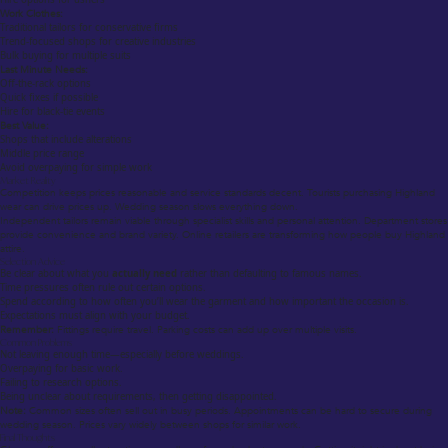
Work Clothes:
Traditional tailors for conservative firms
Trend-focused shops for creative industries
Bulk buying for multiple suits
Last Minute Needs:
Off-the-rack options
Quick fixes if possible
Hire for black-tie events
Best Value:
Shops that include alterations
Middle price range
Avoid overpaying for simple work
Market Reality
Competition keeps prices reasonable and service standards decent. Tourists purchasing Highland
wear can drive prices up. Wedding season slows everything down.
Independent tailors remain viable through specialist skills and personal attention. Department stores
provide convenience and brand variety. Online retailers are transforming how people buy Highland
attire.
Selection Advice
Be clear about what you
actually need
rather than defaulting to famous names.
Time pressures often rule out certain options.
Spend according to how often you’ll wear the garment and how important the occasion is.
Expectations must align with your budget.
Remember:
Fittings require travel. Parking costs can add up over multiple visits.
Common Problems
Not leaving enough time—especially before weddings.
Overpaying for basic work.
Failing to research options.
Being unclear about requirements, then getting disappointed.
Note:
Common sizes often sell out in busy periods. Appointments can be hard to secure during
wedding season. Prices vary widely between shops for similar work.
Final Thoughts