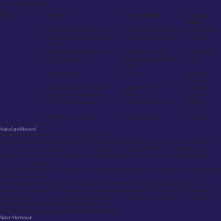
menswear destinations.
Quick Overview: Top Glasgow Suit Shops
Shop
Best For
Custom Options
Starting
Prices
Suited and Booted
Bespoke tailoring, weddings
Full consultation & fittings
From £900
Slater Menswear
Affordable ready-to-wear, fast
Free alterations & returns
From £99
service
Forbes Tailoring
Traditional bespoke tailoring
Alterations & design
From £950
McCalls of Glasgow
Kilts & Highland dress
Design your own tartan
Varies
outfit
Frasers
Luxury brands
None
Mid–high
range
Paul Smith Menswear
European designer collections
Alteration services
Premium
BOSS Menswear
Hugo Boss ready-to-wear
None
Premium
MacGregor and
Kilts, tartans, suits online
Virtual appointments
Mid–high
range
MacDuff
REISS
Modern ready-to-wear
Tailored trousers
Mid-range
Glasgow Suit Shopping Guide
Suited and Booted
Price range:
alterations start at £450, Suits at £650
Every garment we create is the result of meticulous craftsmanship. From the initial consultation to
the final pressing, each stage is executed by hand to ensure perfection. Every client receives a
unique pattern, tailored exclusively to their measurements, with a minimum of three fittings to
achieve an impeccable fit.
The process requires time—typically six weeks from start to finish—but the result is uncompromising
in quality and detail.
During spring and summer, wedding commissions represent approximately 65% of our work,
reflecting our reputation for occasion wear. Bespoke suits start from £900, while major alterations
begin at £450. These investments reflect not only the materials and craftsmanship involved but the
enduring elegance of a garment created to last.
Not suitable for urgent requirements or strict budgets.
Slater Menswear