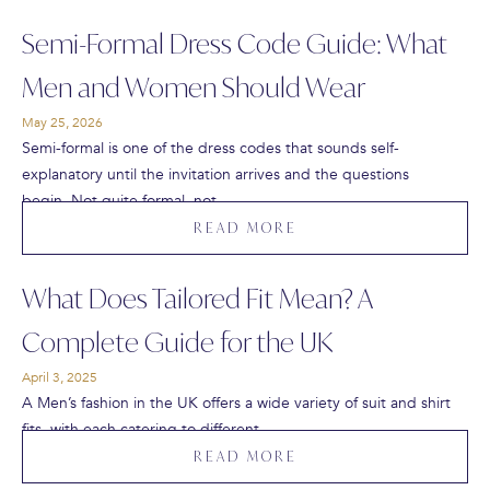
Semi-Formal Dress Code Guide: What
Men and Women Should Wear
May 25, 2026
Semi-formal is one of the dress codes that sounds self-
explanatory until the invitation arrives and the questions
begin. Not quite formal, not…
READ MORE
What Does Tailored Fit Mean? A
Complete Guide for the UK
April 3, 2025
A Men’s fashion in the UK offers a wide variety of suit and shirt
fits, with each catering to different…
READ MORE