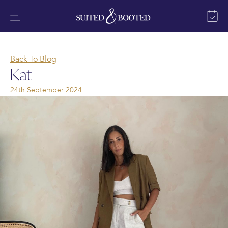
Back To Blog
Kat
24th September 2024