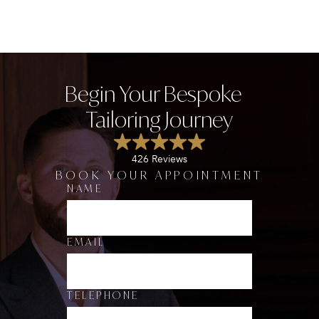
Begin Your Bespoke
Tailoring Journey
426 Reviews
BOOK YOUR APPOINTMENT
NAME
*
D
E
P
A
EMAIL
R
T
M
E
TELEPHONE
N
T