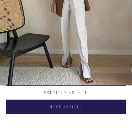
PREVIOUS ARTICLE
NEXT ARTICLE