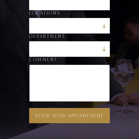
E
M
A
LOCATIONS
I
L
DEPARTMENT
COMMENT
BOOK YOUR APPOINTMENT