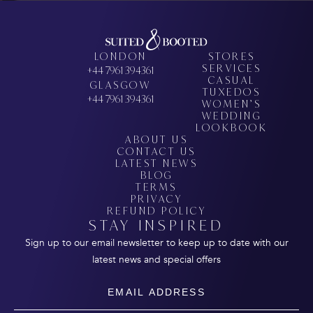
LONDON
STORES
SERVICES
+44 7961 394361
CASUAL
GLASGOW
TUXEDOS
+44 7961 394361
WOMEN’S
WEDDING
LOOKBOOK
ABOUT US
CONTACT US
LATEST NEWS
BLOG
TERMS
PRIVACY
REFUND POLICY
STAY INSPIRED
Sign up to our email newsletter to keep up to date with our
latest news and special offers
Email