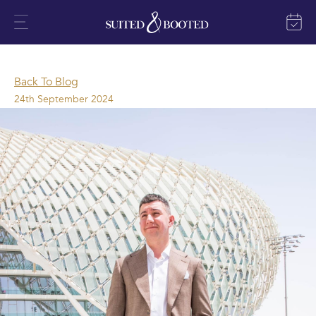
Back To Blog
24th September 2024