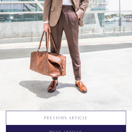
PREVIOUS ARTICLE