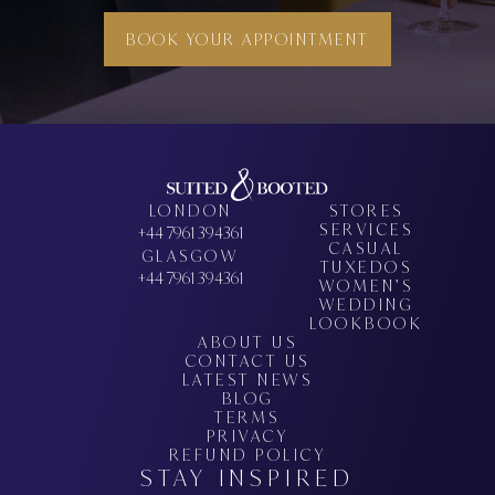
BOOK YOUR APPOINTMENT
LONDON
STORES
SERVICES
+44 7961 394361
CASUAL
GLASGOW
TUXEDOS
+44 7961 394361
WOMEN’S
WEDDING
LOOKBOOK
ABOUT US
CONTACT US
LATEST NEWS
BLOG
TERMS
PRIVACY
REFUND POLICY
STAY INSPIRED