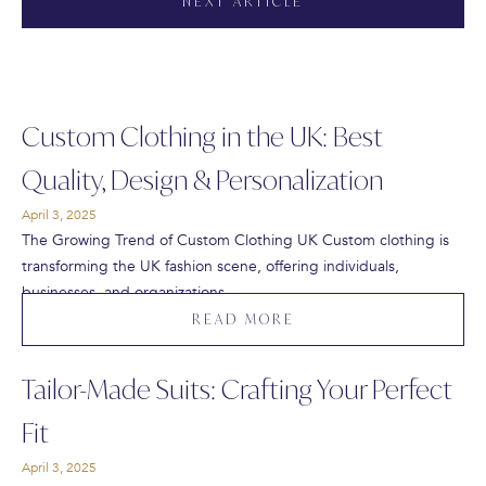
NEXT ARTICLE
Custom Clothing in the UK: Best
Quality, Design & Personalization
April 3, 2025
The Growing Trend of Custom Clothing UK Custom clothing is
transforming the UK fashion scene, offering individuals,
businesses, and organizations…
READ MORE
Tailor-Made Suits: Crafting Your Perfect
Fit
April 3, 2025