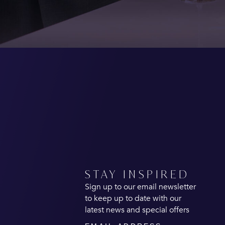
STAY INSPIRED
Sign up to our email newsletter
to keep up to date with our
latest news and special offers
Email