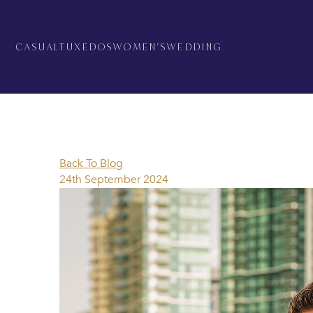
CASUAL
TUXEDOS
WOMEN'S
WEDDING
Back To Blog
24th September 2024