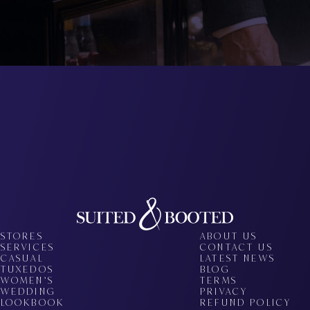
STORES
ABOUT US
SERVICES
CONTACT US
CASUAL
LATEST NEWS
TUXEDOS
BLOG
WOMEN’S
TERMS
WEDDING
PRIVACY
LOOKBOOK
REFUND POLICY