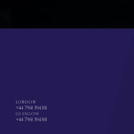
LONDON
+44 7961 394361
GLASGOW
+44 7961 394361