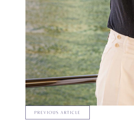
PREVIOUS ARTICLE