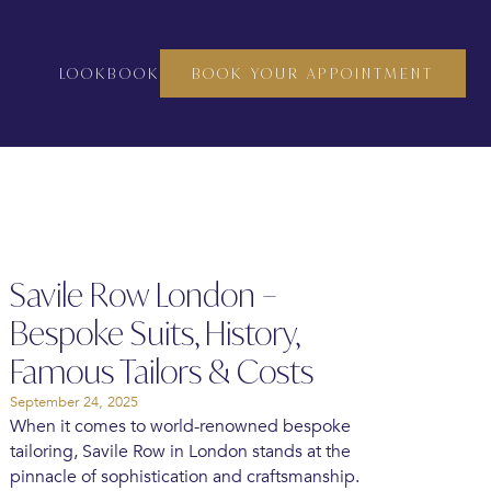
LOOKBOOK
BOOK YOUR APPOINTMENT
Savile Row London –
Bespoke Suits, History,
Famous Tailors & Costs
September 24, 2025
When it comes to world-renowned bespoke
tailoring, Savile Row in London stands at the
pinnacle of sophistication and craftsmanship.