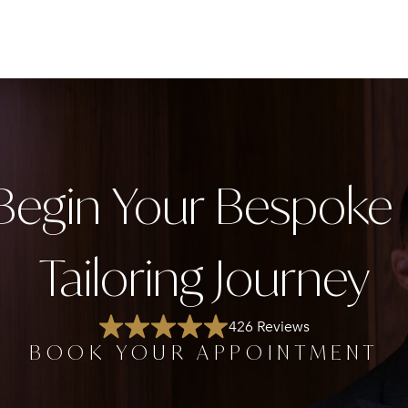
Begin Your Bespok
Tailoring Journey
426 Reviews
BOOK YOUR APPOINTMENT