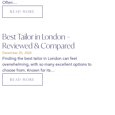
Often…
READ MORE
Best Tailor in London –
Reviewed & Compared
December 20, 2024
Finding the best tailor in London can feel
overwhelming, with so many excellent options to
choose from. Known for its…
READ MORE