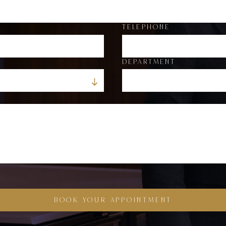
TELEPHONE
DEPARTMENT
BOOK YOUR APPOINTMENT