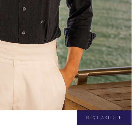
NEXT ARTICLE