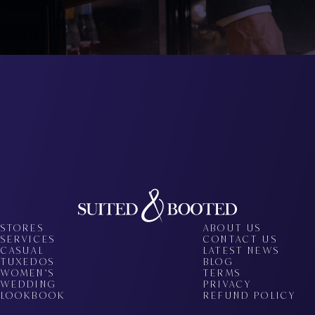
STORES
ABOUT US
SERVICES
CONTACT US
CASUAL
LATEST NEWS
TUXEDOS
BLOG
WOMEN’S
TERMS
WEDDING
PRIVACY
LOOKBOOK
REFUND POLICY