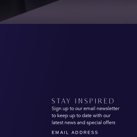
STAY INSPIRED
Sign up to our email newsletter
to keep up to date with our
latest news and special offers
Email