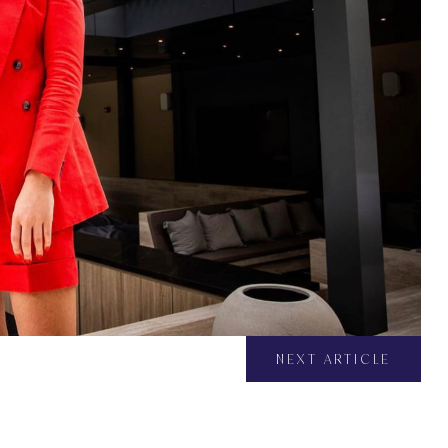
NEXT ARTICLE