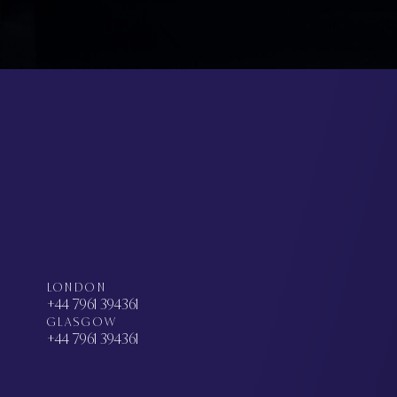
LONDON
+44 7961 394361
GLASGOW
+44 7961 394361