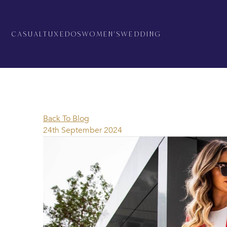
CASUAL
TUXEDOS
WOMEN'S
WEDDING
Back To Blog
24th September 2024