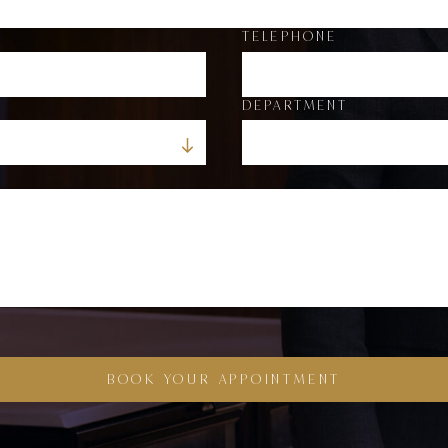
TELEPHONE
DEPARTMENT
BOOK YOUR APPOINTMENT