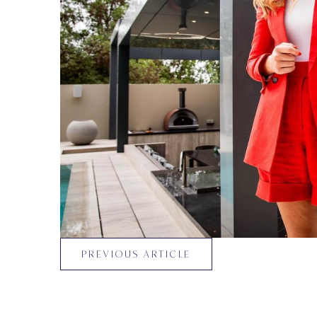
PREVIOUS ARTICLE