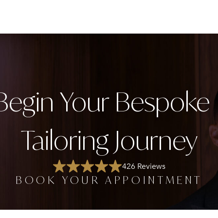
Begin Your Bespok
Tailoring Journey
426 Reviews
BOOK YOUR APPOINTMENT