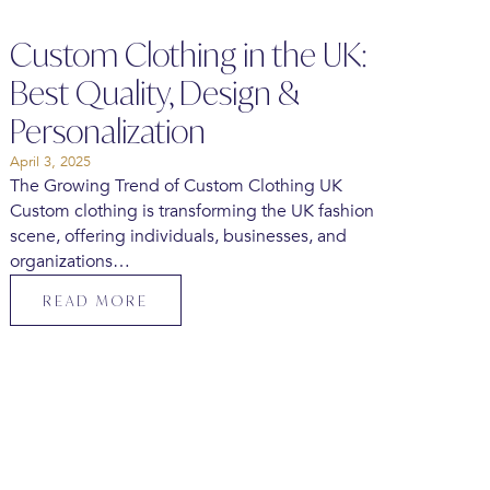
Custom Clothing in the UK:
Best Quality, Design &
Personalization
April 3, 2025
The Growing Trend of Custom Clothing UK
Custom clothing is transforming the UK fashion
scene, offering individuals, businesses, and
organizations…
READ MORE