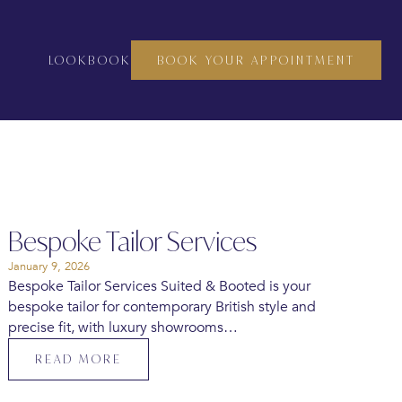
LOOKBOOK
BOOK YOUR APPOINTMENT
Bespoke Tailor Services
January 9, 2026
Bespoke Tailor Services Suited & Booted is your
bespoke tailor for contemporary British style and
precise fit, with luxury showrooms…
READ MORE