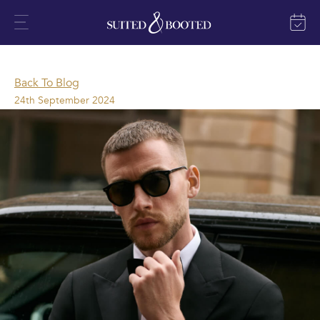
Back To Blog
24th September 2024