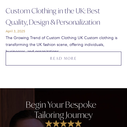
Custom Clothing in the UK: Best
Quality, Design & Personalization
April 3, 2025
The Growing Trend of Custom Clothing UK Custom clothing is
transforming the UK fashion scene, offering individuals,
businesses, and organizations…
READ MORE
Begin Your Bespoke
Tailoring Journey