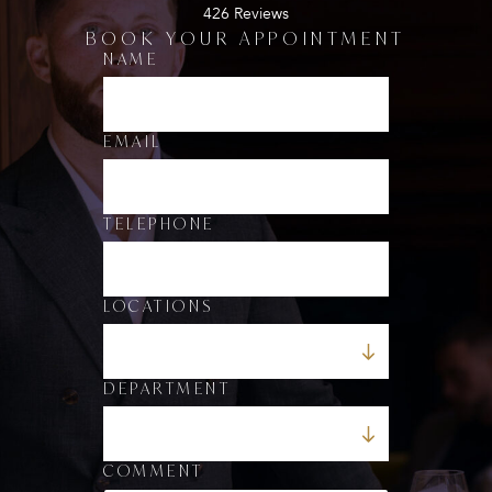
426 Reviews
BOOK YOUR APPOINTMENT
E
NAME
M
A
I
L
EMAIL
*
*
TELEPHONE
LOCATIONS
DEPARTMENT
COMMENT