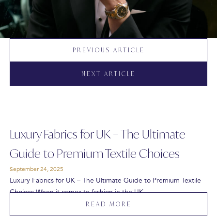
PREVIOUS ARTICLE
NEXT ARTICLE
Luxury Fabrics for UK – The Ultimate
Guide to Premium Textile Choices
September 24, 2025
Luxury Fabrics for UK – The Ultimate Guide to Premium Textile
Choices When it comes to fashion in the UK,…
READ MORE