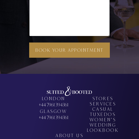
BOOK YOUR APPOINTMENT
LONDON
STORES
SERVICES
+44 7961 394361
CASUAL
GLASGOW
TUXEDOS
+44 7961 394361
WOMEN’S
WEDDING
LOOKBOOK
ABOUT US