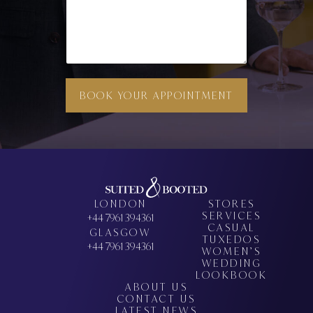
N
S
BOOK YOUR APPOINTMENT
LONDON
STORES
SERVICES
+44 7961 394361
CASUAL
GLASGOW
TUXEDOS
+44 7961 394361
WOMEN’S
WEDDING
LOOKBOOK
ABOUT US
CONTACT US
LATEST NEWS