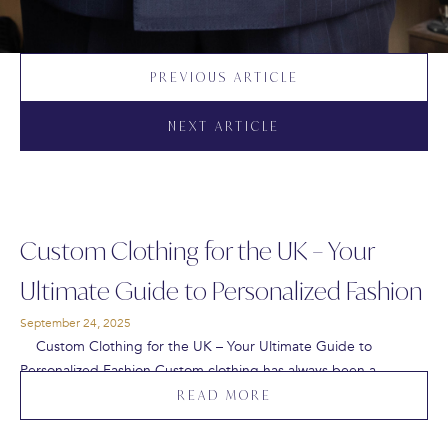
PREVIOUS ARTICLE
NEXT ARTICLE
Custom Clothing for the UK – Your
Ultimate Guide to Personalized Fashion
September 24, 2025
Custom Clothing for the UK – Your Ultimate Guide to
Personalized Fashion Custom clothing has always been a…
READ MORE