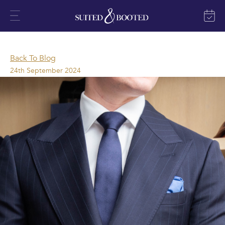
Back To Blog
24th September 2024