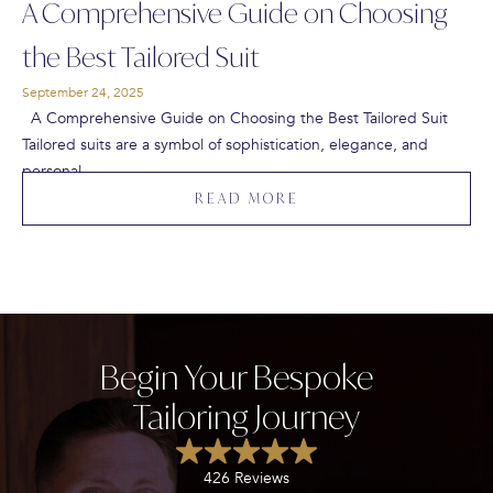
A Comprehensive Guide on Choosing
the Best Tailored Suit
September 24, 2025
A Comprehensive Guide on Choosing the Best Tailored Suit
Tailored suits are a symbol of sophistication, elegance, and
personal…
READ MORE
Begin Your Bespoke
Tailoring Journey
426 Reviews